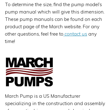
To determine the size, find the pump model’s
pump manual which will give this dimension.
These pump manuals can be found on each
product page of the March website. For any
other questions, feel free to
contact us
any
time!
March Pump is a US Manufacturer
specializing in the construction and assembly