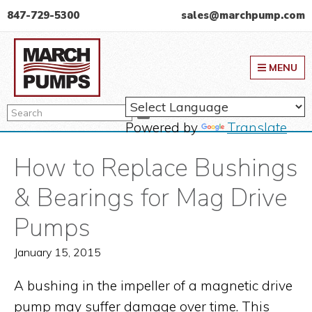
Skip
Skip
Skip
847-729-5300
sales@marchpump.com
to
to
to
March Pump
primary
main
primary
MENU
navigation
content
sidebar
Search
Search
Powered by
Translate
How to Replace Bushings
& Bearings for Mag Drive
Pumps
January 15, 2015
A bushing in the impeller of a magnetic drive
pump may suffer damage over time. This