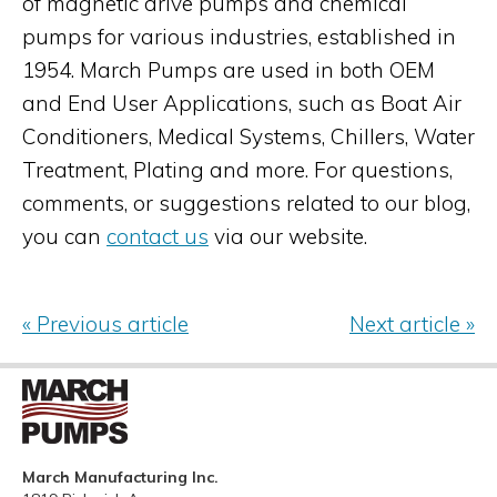
of magnetic drive pumps and chemical
pumps for various industries, established in
1954. March Pumps are used in both OEM
and End User Applications, such as Boat Air
Conditioners, Medical Systems, Chillers, Water
Treatment, Plating and more. For questions,
comments, or suggestions related to our blog,
you can
contact us
via our website.
« Previous article
Next article »
March Manufacturing Inc.