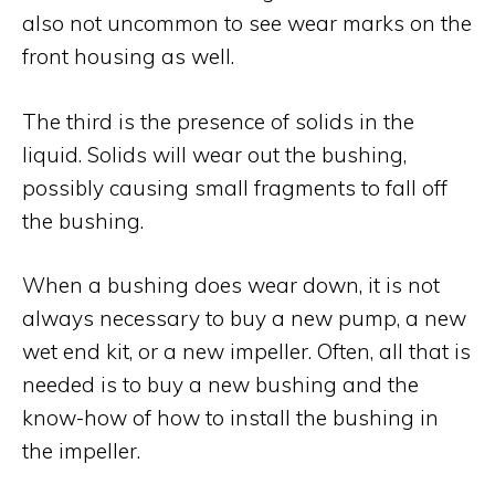
also not uncommon to see wear marks on the
front housing as well.
The third is the presence of solids in the
liquid. Solids will wear out the bushing,
possibly causing small fragments to fall off
the bushing.
When a bushing does wear down, it is not
always necessary to buy a new pump, a new
wet end kit, or a new impeller. Often, all that is
needed is to buy a new bushing and the
know-how of how to install the bushing in
the impeller.