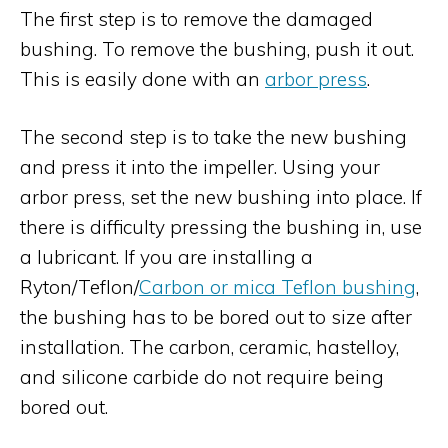
The first step is to remove the damaged
bushing. To remove the bushing, push it out.
This is easily done with an
arbor press
.
The second step is to take the new bushing
and press it into the impeller. Using your
arbor press, set the new bushing into place. If
there is difficulty pressing the bushing in, use
a lubricant. If you are installing a
Ryton/Teflon/
Carbon or mica Teflon bushing
,
the bushing has to be bored out to size after
installation. The carbon, ceramic, hastelloy,
and silicone carbide do not require being
bored out.