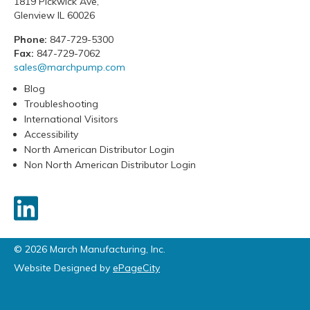
1819 Pickwick Ave,
Glenview IL 60026
Phone:
847-729-5300
Fax:
847-729-7062
sales@marchpump.com
Blog
Troubleshooting
International Visitors
Accessibility
North American Distributor Login
Non North American Distributor Login
© 2026 March Manufacturing, Inc.
Website Designed by
ePageCity