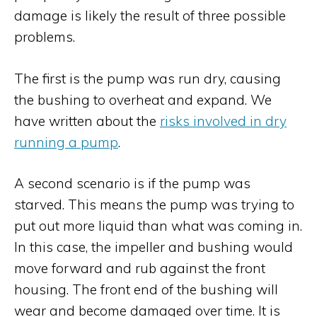
damage is likely the result of three possible
problems.
The first is the pump was run dry, causing
the bushing to overheat and expand. We
have written about the
risks involved in dry
running a pump
.
A second scenario is if the pump was
starved. This means the pump was trying to
put out more liquid than what was coming in.
In this case, the impeller and bushing would
move forward and rub against the front
housing. The front end of the bushing will
wear and become damaged over time. It is