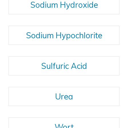
Sodium Hydroxide
Sodium Hypochlorite
Sulfuric Acid
Urea
Wort