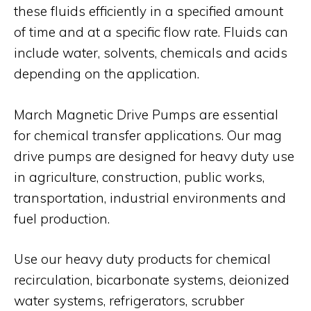
these fluids efficiently in a specified amount
of time and at a specific flow rate. Fluids can
include water, solvents, chemicals and acids
depending on the application.
March Magnetic Drive Pumps are essential
for chemical transfer applications. Our mag
drive pumps are designed for heavy duty use
in agriculture, construction, public works,
transportation, industrial environments and
fuel production.
Use our heavy duty products for chemical
recirculation, bicarbonate systems, deionized
water systems, refrigerators, scrubber