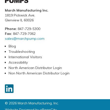
March Manufacturing Inc.
1819 Pickwick Ave,
Glenview IL 60026
Phone:
847-729-5300
Fax:
847-729-7062
sales@marchpump.com
Blog
Troubleshooting
International Visitors
Accessibility
North American Distributor Login
Non North American Distributor Login
© 2026 March Manufacturing, Inc.
Website Designed by
ePageCity