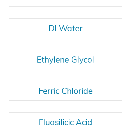
DI Water
Ethylene Glycol
Ferric Chloride
Fluosilicic Acid