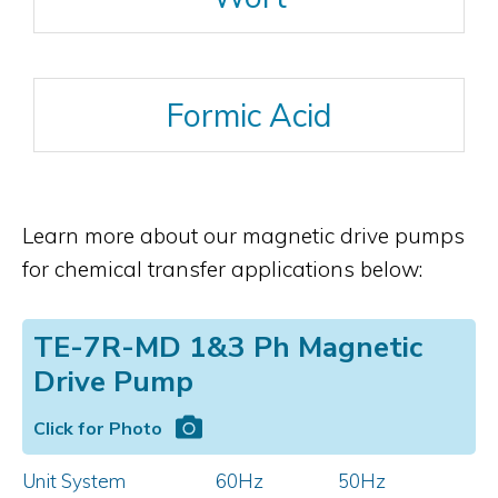
Formic Acid
Learn more about our magnetic drive pumps
for chemical transfer applications below:
TE-7R-MD 1&3 Ph Magnetic
Drive Pump
Click for Photo
Unit System
60Hz
50Hz