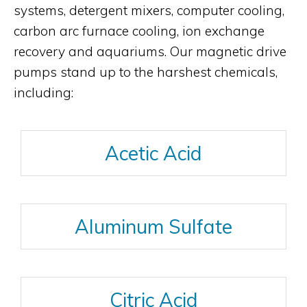
systems, detergent mixers, computer cooling,
carbon arc furnace cooling, ion exchange
recovery and aquariums. Our magnetic drive
pumps stand up to the harshest chemicals,
including:
Acetic Acid
Aluminum Sulfate
Citric Acid