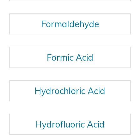
Formaldehyde
Formic Acid
Hydrochloric Acid
Hydrofluoric Acid