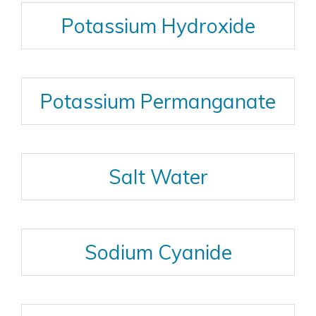
Potassium Hydroxide
Potassium Permanganate
Salt Water
Sodium Cyanide