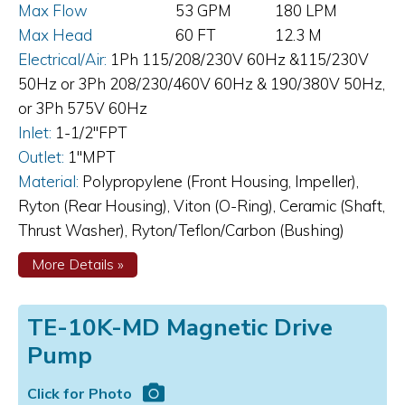
Max Flow
53 GPM
180 LPM
Max Head
60 FT
12.3 M
Electrical/Air:
1Ph 115/208/230V 60Hz &115/230V
50Hz or 3Ph 208/230/460V 60Hz & 190/380V 50Hz,
or 3Ph 575V 60Hz
Inlet:
1-1/2"FPT
Outlet:
1"MPT
Material:
Polypropylene (Front Housing, Impeller),
Ryton (Rear Housing), Viton (O-Ring), Ceramic (Shaft,
Thrust Washer), Ryton/Teflon/Carbon (Bushing)
about
More Details
»
TE-
7R-
MD
TE-10K-MD Magnetic Drive
1&3
Ph
Pump
Magnetic
Drive
Pump
Click for Photo