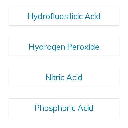
Hydrofluosilicic Acid
Hydrogen Peroxide
Nitric Acid
Phosphoric Acid