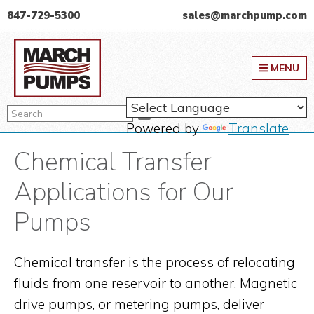
Skip
Skip
Skip
847-729-5300
sales@marchpump.com
to
to
to
March Pump
primary
main
primary
MENU
navigation
content
sidebar
Search
Search
Powered by
Translate
Chemical Transfer
Applications for Our
Pumps
Chemical transfer is the process of relocating
fluids from one reservoir to another. Magnetic
drive pumps, or metering pumps, deliver