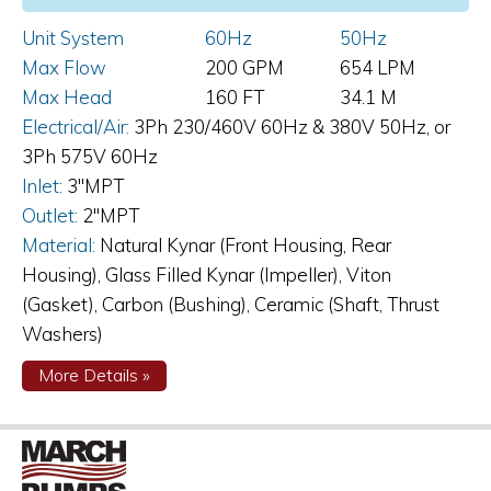
Unit System
60Hz
50Hz
Max Flow
200 GPM
654 LPM
Max Head
160 FT
34.1 M
Electrical/Air:
3Ph 230/460V 60Hz & 380V 50Hz, or
3Ph 575V 60Hz
Inlet:
3"MPT
Outlet:
2"MPT
Material:
Natural Kynar (Front Housing, Rear
Housing), Glass Filled Kynar (Impeller), Viton
(Gasket), Carbon (Bushing), Ceramic (Shaft, Thrust
Washers)
about
More Details
»
TE-
10K-
MD
Magnetic
Drive
Pump