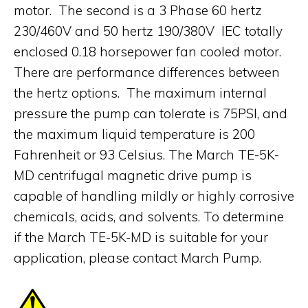
motor. The second is a 3 Phase 60 hertz
230/460V and 50 hertz 190/380V IEC totally
enclosed 0.18 horsepower fan cooled motor.
There are performance differences between
the hertz options. The maximum internal
pressure the pump can tolerate is 75PSI, and
the maximum liquid temperature is 200
Fahrenheit or 93 Celsius. The March TE-5K-
MD centrifugal magnetic drive pump is
capable of handling mildly or highly corrosive
chemicals, acids, and solvents. To determine
if the March TE-5K-MD is suitable for your
application, please contact March Pump.