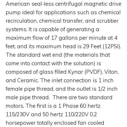
American seal-less centrifugal magnetic drive
pump ideal for applications such as chemical
recirculation, chemical transfer, and scrubber
systems. It is capable of generating a
maximum flow of 17 gallons per minute at 4
feet, and its maximum head is 29 Feet (12PSI).
The standard wet end (the materials that
come into contact with the solution) is
composed of glass filled Kynar (PVDF), Viton,
and Ceramic. The inlet connection is 1 inch
female pipe thread, and the outlet is 1/2 inch
male pipe thread. There are two standard
motors. The first is a 1 Phase 60 hertz
115/230V and 50 hertz 110/220V 0.2
horsepower totally enclosed fan cooled