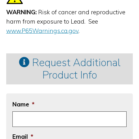
WARNING:
Risk of cancer and reproductive
harm from exposure to Lead. See
www.P65Warnings.ca.gov
.
Request Additional
Product Info
Name
*
Email
*