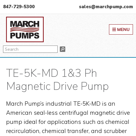
Skip
Skip
Skip
847-729-5300
sales@marchpump.com
to
to
to
March Pump
primary
main
primary
MENU
navigation
content
sidebar
Search
Search
TE-5K-MD 1&3 Ph
Magnetic Drive Pump
March Pump’s industrial TE-5K-MD is an
American seal-less centrifugal magnetic drive
pump ideal for applications such as chemical
recirculation, chemical transfer, and scrubber