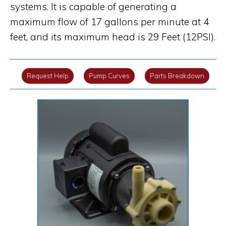
systems. It is capable of generating a
maximum flow of 17 gallons per minute at 4
feet, and its maximum head is 29 Feet (12PSI).
Request Help
Pump Curves
Parts Breakdown