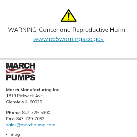
WARNING: Cancer and Reproductive Harm -
www.p65warnings.ca.gov
March Manufacturing Inc.
1819 Pickwick Ave,
Glenview IL 60026
Phone:
847-729-5300
Fax:
847-729-7062
sales@marchpump.com
Blog