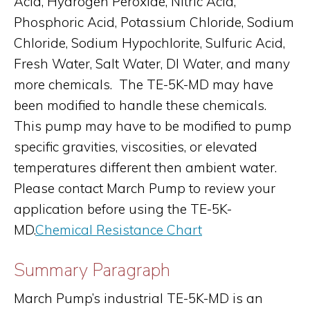
Acid, Hydrogen Peroxide, Nitric Acid,
Phosphoric Acid, Potassium Chloride, Sodium
Chloride, Sodium Hypochlorite, Sulfuric Acid,
Fresh Water, Salt Water, DI Water, and many
more chemicals. The TE-5K-MD may have
been modified to handle these chemicals.
This pump may have to be modified to pump
specific gravities, viscosities, or elevated
temperatures different then ambient water.
Please contact March Pump to review your
application before using the TE-5K-
MD.
Chemical Resistance Chart
Summary Paragraph
March Pump’s industrial TE-5K-MD is an