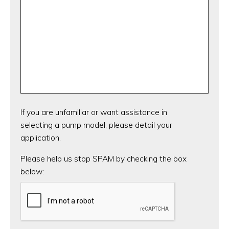
If you are unfamiliar or want assistance in
selecting a pump model, please detail your
application.
CAPTCHA
Please help us stop SPAM by checking the box
below: