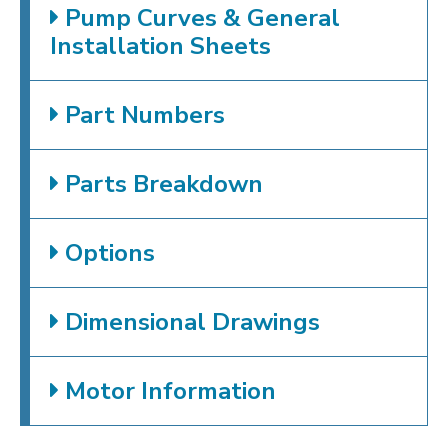
Pump Curves & General
Installation Sheets
Part Numbers
Parts Breakdown
Options
Dimensional Drawings
Motor Information