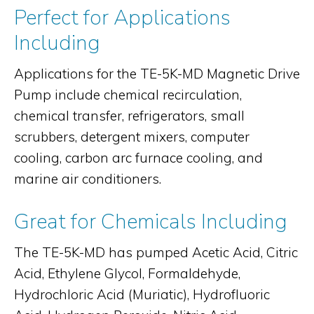
Perfect for Applications
Including
Applications for the TE-5K-MD Magnetic Drive
Pump include chemical recirculation,
chemical transfer, refrigerators, small
scrubbers, detergent mixers, computer
cooling, carbon arc furnace cooling, and
marine air conditioners.
Great for Chemicals Including
The TE-5K-MD has pumped Acetic Acid, Citric
Acid, Ethylene Glycol, Formaldehyde,
Hydrochloric Acid (Muriatic), Hydrofluoric