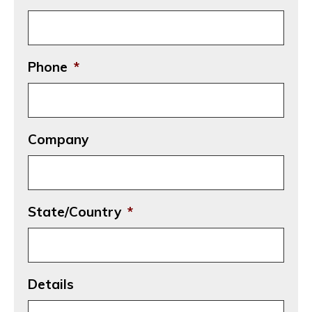
Phone
*
Company
State/Country
*
Details