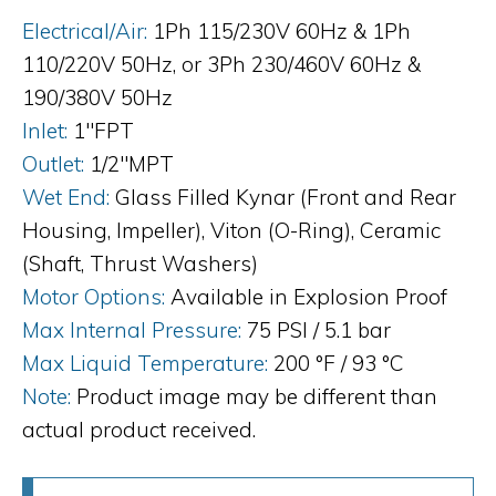
Electrical/Air:
1Ph 115/230V 60Hz & 1Ph
110/220V 50Hz, or 3Ph 230/460V 60Hz &
190/380V 50Hz
Inlet:
1"FPT
Outlet:
1/2"MPT
Wet End:
Glass Filled Kynar (Front and Rear
Housing, Impeller), Viton (O-Ring), Ceramic
(Shaft, Thrust Washers)
Motor Options:
Available in Explosion Proof
Max Internal Pressure:
75 PSI / 5.1 bar
Max Liquid Temperature:
200 °F / 93 °C
Note:
Product image may be different than
actual product received.