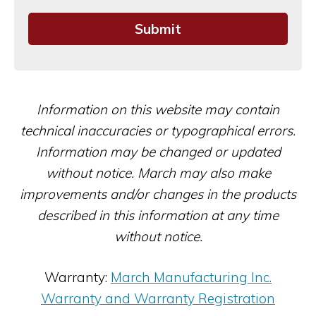
Information on this website may contain
technical inaccuracies or typographical errors.
Information may be changed or updated
without notice. March may also make
improvements and/or changes in the products
described in this information at any time
without notice.
Warranty:
March Manufacturing Inc.
Warranty and Warranty Registration