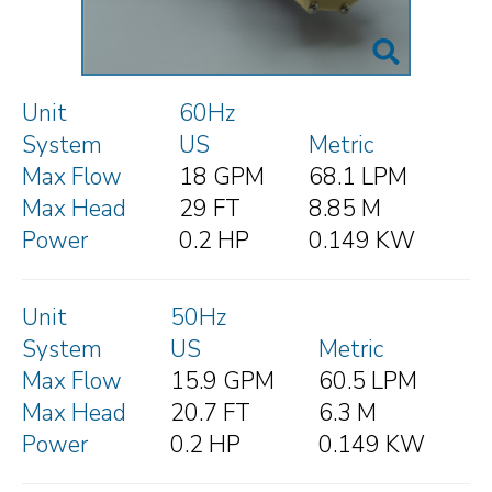
Unit
60Hz
System
US
Metric
Max Flow
18 GPM
68.1 LPM
Max Head
29 FT
8.85 M
Power
0.2 HP
0.149 KW
Unit
50Hz
System
US
Metric
Max Flow
15.9 GPM
60.5 LPM
Max Head
20.7 FT
6.3 M
Power
0.2 HP
0.149 KW