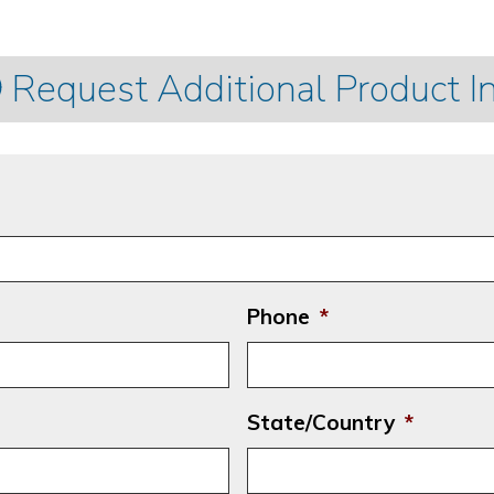
Request Additional Product I
Phone
*
State/Country
*