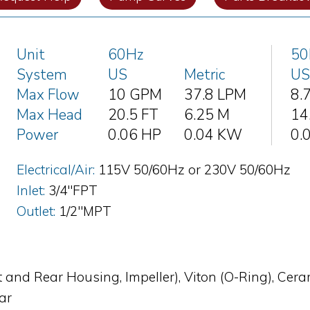
Unit
60Hz
50
System
US
Metric
US
Max Flow
10 GPM
37.8 LPM
8.
Max Head
20.5 FT
6.25 M
14
Power
0.06 HP
0.04 KW
0.
Electrical/Air:
115V 50/60Hz or 230V 50/60Hz
Inlet:
3/4"FPT
Outlet:
1/2"MPT
t and Rear Housing, Impeller), Viton (O-Ring), Cer
bar