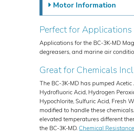
Motor Information
Perfect for Applications
Applications for the BC-3K-MD Mag
degreasers, and marine air conditi
Great for Chemicals Inc
The BC-3K-MD has pumped Acetic Acid
Hydrofluoric Acid, Hydrogen Peroxid
Hypochlorite, Sulfuric Acid, Fres
modified to handle these chemicals.
elevated temperatures different th
the BC-3K-MD.
Chemical Resistance