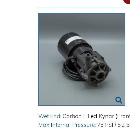
Wet End:
Carbon Filled Kynar (Fron
Max Internal Pressure:
75 PSI / 5.2 