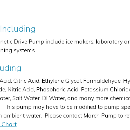
 Including
netic Drive Pump include ice makers, laboratory 
oning systems.
luding
, Citric Acid, Ethylene Glycol, Formaldehyde, Hyd
e, Nitric Acid, Phosphoric Acid, Potassium Chlori
h Water, Salt Water, DI Water, and many more chem
 This pump may have to be modified to pump specifi
en ambient water. Please contact March Pump to re
 Chart