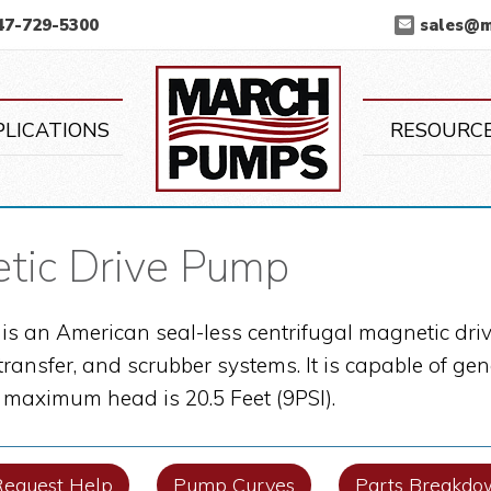
47-729-5300
sales@
March Pump
PLICATIONS
RESOURC
ic Drive Pump
s an American seal-less centrifugal magnetic driv
 transfer, and scrubber systems. It is capable of 
s maximum head is 20.5 Feet (9PSI).
Request Help
Pump Curves
Parts Breakdo