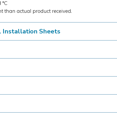
3 °C
t than actual product received.
Installation Sheets