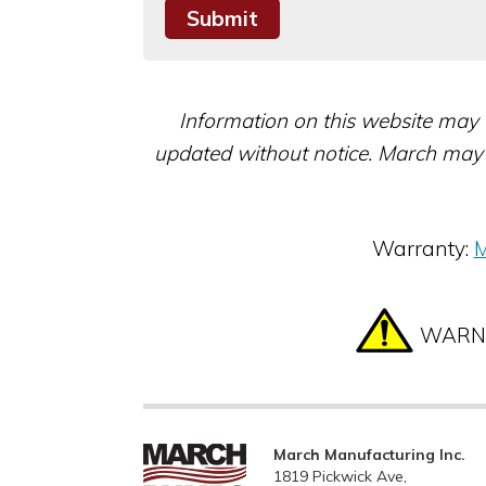
Information on this website may 
updated without notice. March may 
Warranty:
M
WARNIN
March Manufacturing Inc.
1819 Pickwick Ave,