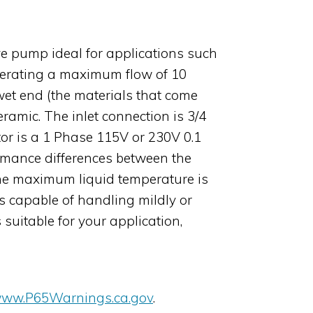
e pump ideal for applications such
generating a maximum flow of 10
wet end (the materials that come
ramic. The inlet connection is 3/4
tor is a 1 Phase 115V or 230V 0.1
rmance differences between the
the maximum liquid temperature is
 capable of handling mildly or
suitable for your application,
ww.P65Warnings.ca.gov
.