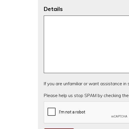
Details
If you are unfamiliar or want assistance in
CAPTCHA
Please help us stop SPAM by checking the