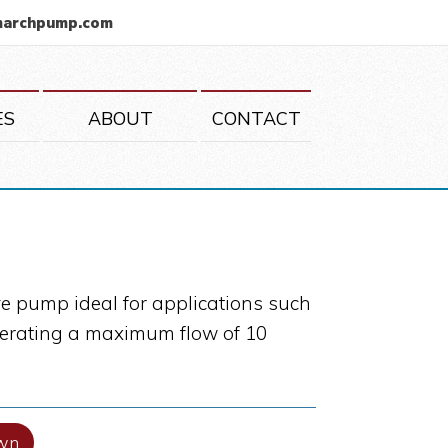
marchpump.com
ES
ABOUT
CONTACT
e pump ideal for applications such
generating a maximum flow of 10
wn