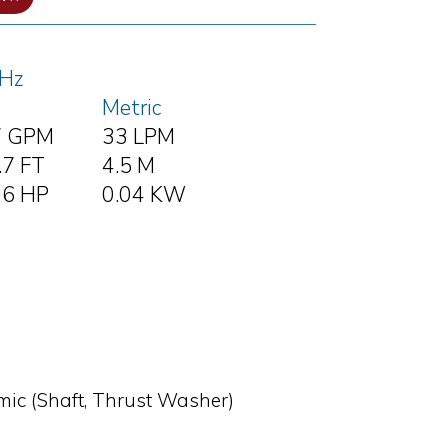
Hz
Metric
7 GPM
33 LPM
.7 FT
4.5 M
06 HP
0.04 KW
amic (Shaft, Thrust Washer)