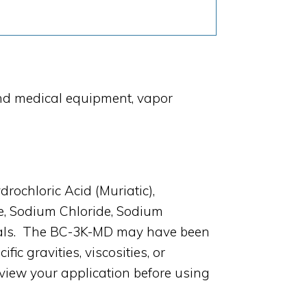
and medical equipment, vapor
rochloric Acid (Muriatic),
de, Sodium Chloride, Sodium
icals. The BC-3K-MD may have been
c gravities, viscosities, or
view your application before using