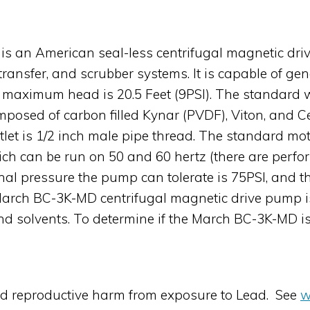
s an American seal-less centrifugal magnetic driv
 transfer, and scrubber systems. It is capable of 
ts maximum head is 20.5 Feet (9PSI). The standard 
omposed of carbon filled Kynar (PVDF), Viton, and Ce
tlet is 1/2 inch male pipe thread. The standard mo
ch can be run on 50 and 60 hertz (there are perfo
al pressure the pump can tolerate is 75PSI, and 
March BC-3K-MD centrifugal magnetic drive pump is
nd solvents. To determine if the March BC-3K-MD is 
nd reproductive harm from exposure to Lead. See
w