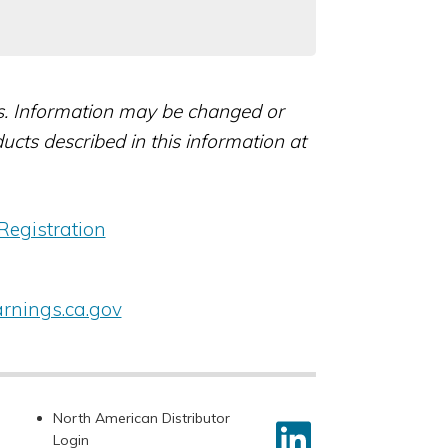
rs. Information may be changed or
ts described in this information at
Registration
nings.ca.gov
North American Distributor
Login