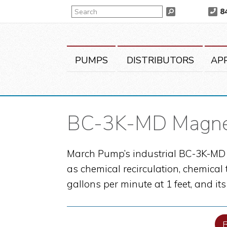
Skip
Skip
Skip
Search
8
Search
to
to
to
primary
main
primary
navigation
content
sidebar
PUMPS
DISTRIBUTORS
AP
BC-3K-MD Magnet
March Pump’s industrial BC-3K-MD i
as chemical recirculation, chemical
gallons per minute at 1 feet, and it