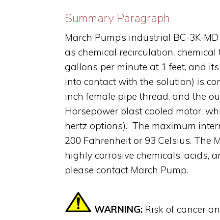
Summary Paragraph
March Pump’s industrial BC-3K-MD i
as chemical recirculation, chemical
gallons per minute at 1 feet, and i
into contact with the solution) is c
inch female pipe thread, and the ou
Horsepower blast cooled motor, whi
hertz options). The maximum intern
200 Fahrenheit or 93 Celsius. The 
highly corrosive chemicals, acids, a
please contact March Pump.
WARNING:
Risk of cancer a