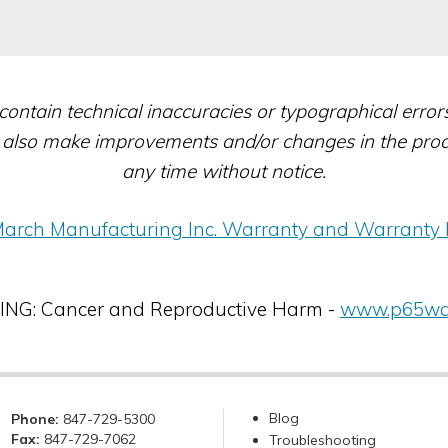
contain technical inaccuracies or typographical erro
also make improvements and/or changes in the produc
any time without notice.
arch Manufacturing Inc. Warranty and Warranty 
G: Cancer and Reproductive Harm -
www.p65war
Blog
Phone:
847-729-5300
Fax:
847-729-7062
Troubleshooting