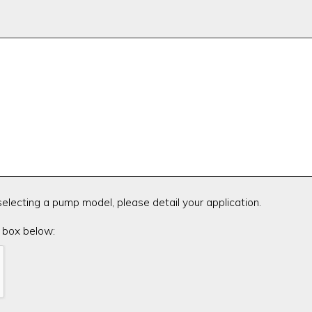
 selecting a pump model, please detail your application.
 box below: