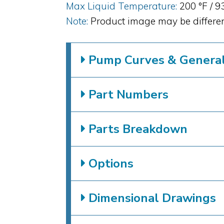
Max Liquid Temperature:
200 °F / 9
Note:
Product image may be differen
Pump Curves & General 
Part Numbers
Parts Breakdown
Options
Dimensional Drawings