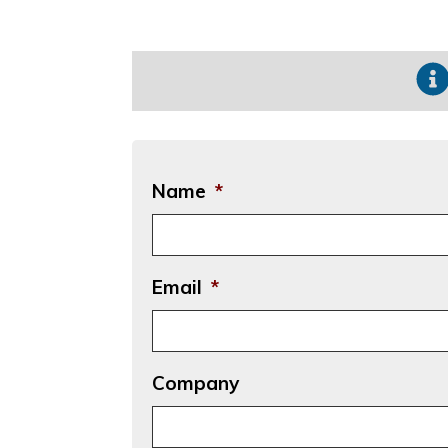
Name
*
Email
*
Company