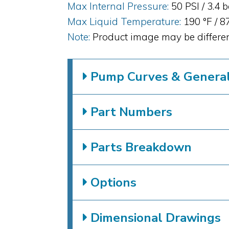
Max Internal Pressure:
50 PSI / 3.4 
Max Liquid Temperature:
190 °F / 8
Note:
Product image may be differen
Pump Curves & General 
Part Numbers
Parts Breakdown
Options
Dimensional Drawings