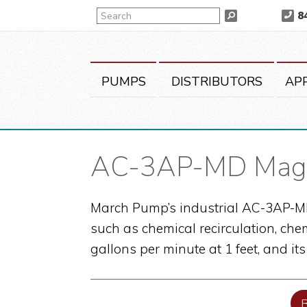
Skip
Skip
Skip
Search
8
Search
to
to
to
primary
main
primary
navigation
content
sidebar
PUMPS
DISTRIBUTORS
AP
AC-3AP-MD Magn
March Pump’s industrial AC-3AP-MD 
such as chemical recirculation, che
gallons per minute at 1 feet, and it