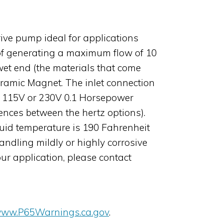
ive pump ideal for applications
e of generating a maximum flow of 10
wet end (the materials that come
eramic Magnet. The inlet connection
se 115V or 230V 0.1 Horsepower
rences between the hertz options).
uid temperature is 190 Fahrenheit
ndling mildly or highly corrosive
ur application, please contact
ww.P65Warnings.ca.gov
.