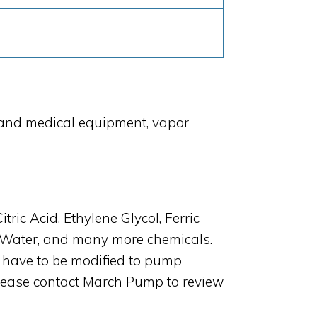
 and medical equipment, vapor
c Acid, Ethylene Glycol, Ferric
t Water, and many more chemicals.
have to be modified to pump
 Please contact March Pump to review