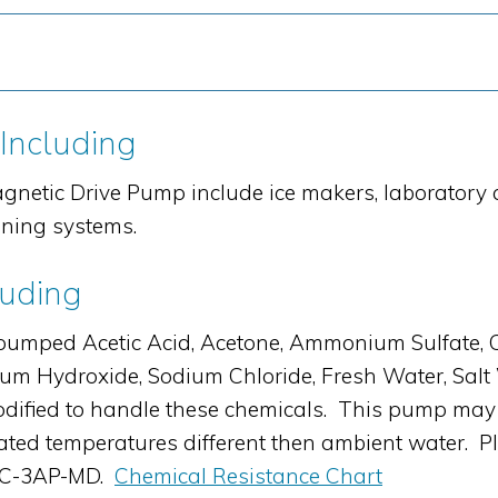
 Including
gnetic Drive Pump include ice makers, laboratory
oning systems.
luding
ed Acetic Acid, Acetone, Ammonium Sulfate, Citri
sium Hydroxide, Sodium Chloride, Fresh Water, Sal
fied to handle these chemicals. This pump may 
 elevated temperatures different then ambient water.
 AC-3AP-MD.
Chemical Resistance Chart