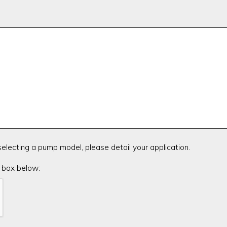
 selecting a pump model, please detail your application.
 box below: