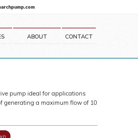
marchpump.com
ES
ABOUT
CONTACT
ive pump ideal for applications
e of generating a maximum flow of 10
wn