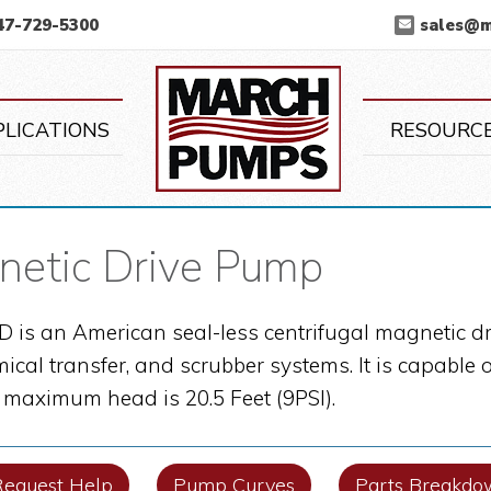
47-729-5300
sales@
March Pump
PLICATIONS
RESOURC
etic Drive Pump
is an American seal-less centrifugal magnetic dr
mical transfer, and scrubber systems. It is capabl
s maximum head is 20.5 Feet (9PSI).
Request Help
Pump Curves
Parts Breakdo