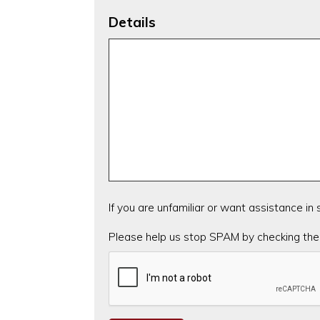
Details
If you are unfamiliar or want assistance in
CAPTCHA
Please help us stop SPAM by checking the