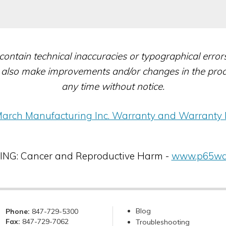
contain technical inaccuracies or typographical erro
also make improvements and/or changes in the produc
any time without notice.
arch Manufacturing Inc. Warranty and Warranty 
G: Cancer and Reproductive Harm -
www.p65war
Blog
Phone:
847-729-5300
Fax:
847-729-7062
Troubleshooting