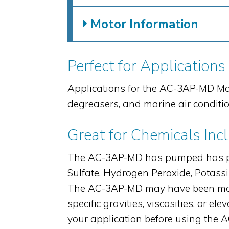
Motor Information
Perfect for Applications
Applications for the AC-3AP-MD Ma
degreasers, and marine air conditi
Great for Chemicals Inc
The AC-3AP-MD has pumped has pump
Sulfate, Hydrogen Peroxide, Potas
The AC-3AP-MD may have been modi
specific gravities, viscosities, or
your application before using the