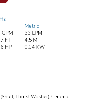
Hz
Metric
7 GPM
33 LPM
.7 FT
4.5 M
06 HP
0.04 KW
 (Shaft, Thrust Washer), Ceramic