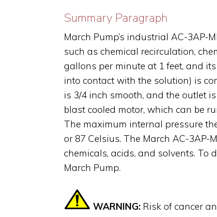
Summary Paragraph
March Pump’s industrial AC-3AP-MD 
such as chemical recirculation, che
gallons per minute at 1 feet, and i
into contact with the solution) is
is 3/4 inch smooth, and the outlet
blast cooled motor, which can be ru
The maximum internal pressure the
or 87 Celsius. The March AC-3AP-MD
chemicals, acids, and solvents. To 
March Pump.
WARNING:
Risk of cancer a