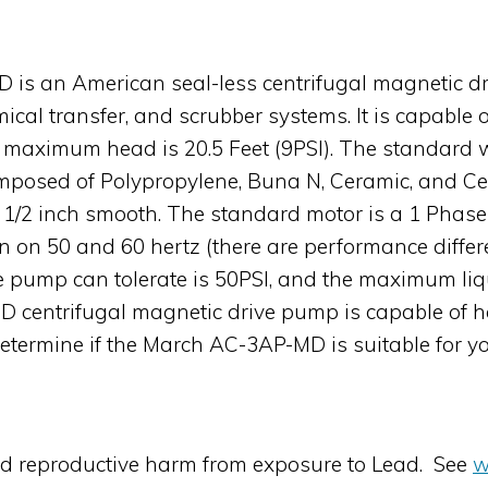
is an American seal-less centrifugal magnetic dr
mical transfer, and scrubber systems. It is capabl
ts maximum head is 20.5 Feet (9PSI). The standard 
 composed of Polypropylene, Buna N, Ceramic, and C
 is 1/2 inch smooth. The standard motor is a 1 Pha
n on 50 and 60 hertz (there are performance diffe
 pump can tolerate is 50PSI, and the maximum liq
 centrifugal magnetic drive pump is capable of ha
determine if the March AC-3AP-MD is suitable for yo
nd reproductive harm from exposure to Lead. See
w