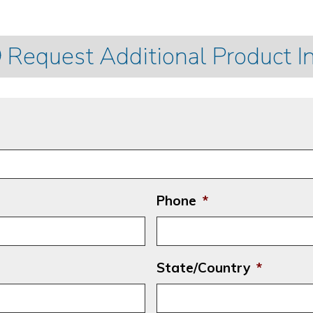
Request Additional Product I
Phone
*
State/Country
*