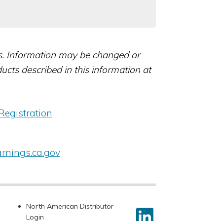
rs. Information may be changed or
ts described in this information at
Registration
nings.ca.gov
North American Distributor
Login