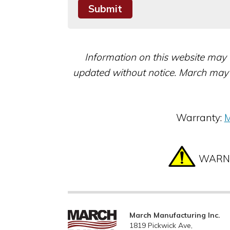
Information on this website may 
updated without notice. March may 
Warranty:
M
WARNIN
March Manufacturing Inc.
1819 Pickwick Ave,