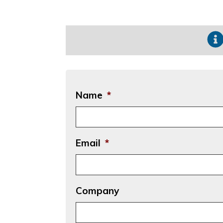
Name
*
Email
*
Company