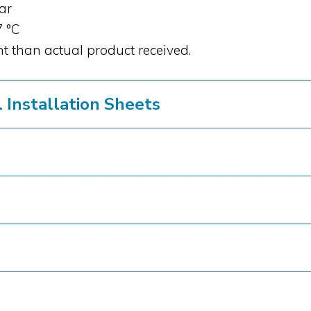
bar
7 °C
t than actual product received.
Installation Sheets