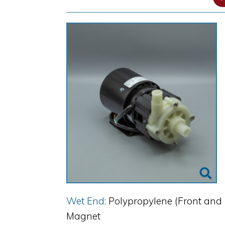
Wet End:
Polypropylene (Front and 
Magnet