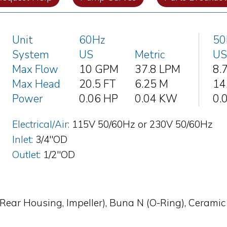
Unit
60Hz
50
System
US
Metric
US
Max Flow
10 GPM
37.8 LPM
8.
Max Head
20.5 FT
6.25 M
14
Power
0.06 HP
0.04 KW
0.
Electrical/Air:
115V 50/60Hz or 230V 50/60Hz
Inlet:
3/4"OD
Outlet:
1/2"OD
Rear Housing, Impeller), Buna N (O-Ring), Ceramic