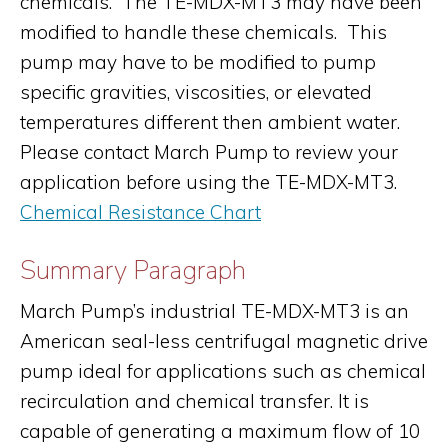
chemicals. The TE-MDX-MT3 may have been
modified to handle these chemicals. This
pump may have to be modified to pump
specific gravities, viscosities, or elevated
temperatures different then ambient water.
Please contact March Pump to review your
application before using the TE-MDX-MT3.
Chemical Resistance Chart
Summary Paragraph
March Pump’s industrial TE-MDX-MT3 is an
American seal-less centrifugal magnetic drive
pump ideal for applications such as chemical
recirculation and chemical transfer. It is
capable of generating a maximum flow of 10