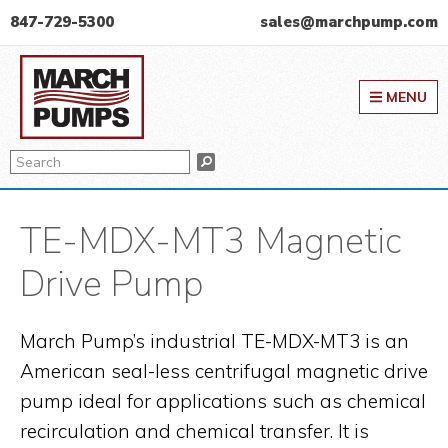
Skip
Skip
Skip
847-729-5300
sales@marchpump.com
to
to
to
March Pump
primary
main
primary
MENU
navigation
content
sidebar
Search
Search
TE-MDX-MT3 Magnetic
Drive Pump
March Pump’s industrial TE-MDX-MT3 is an
American seal-less centrifugal magnetic drive
pump ideal for applications such as chemical
recirculation and chemical transfer. It is