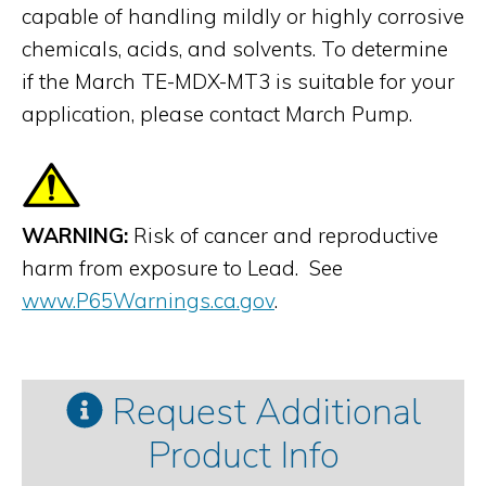
capable of handling mildly or highly corrosive
chemicals, acids, and solvents. To determine
if the March TE-MDX-MT3 is suitable for your
application, please contact March Pump.
WARNING:
Risk of cancer and reproductive
harm from exposure to Lead. See
www.P65Warnings.ca.gov
.
Request Additional
Product Info