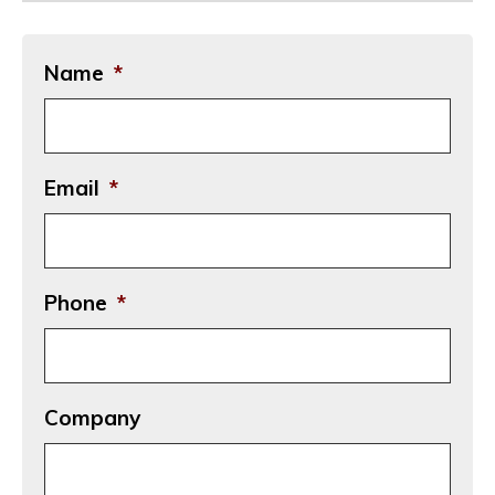
Name
*
Email
*
Phone
*
Company