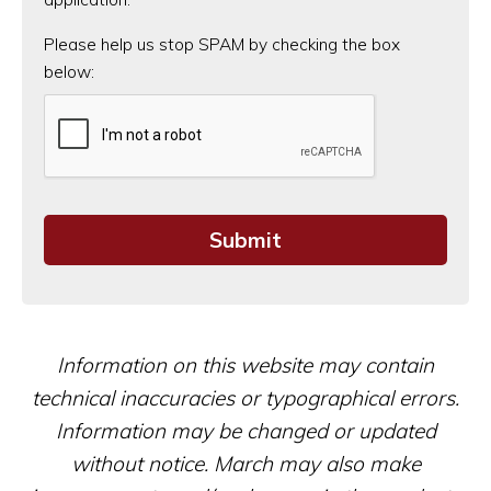
CAPTCHA
Please help us stop SPAM by checking the box
below:
Information on this website may contain
technical inaccuracies or typographical errors.
Information may be changed or updated
without notice. March may also make