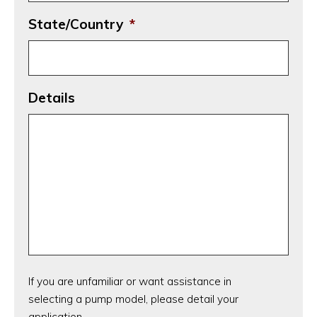
State/Country
*
Details
If you are unfamiliar or want assistance in
selecting a pump model, please detail your
application.