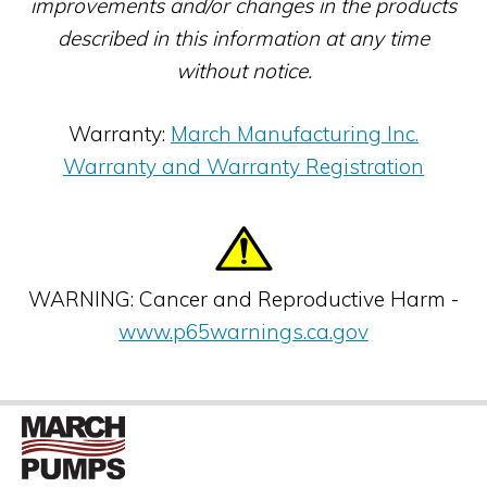
improvements and/or changes in the products
described in this information at any time
without notice.
Warranty:
March Manufacturing Inc.
Warranty and Warranty Registration
WARNING: Cancer and Reproductive Harm -
www.p65warnings.ca.gov