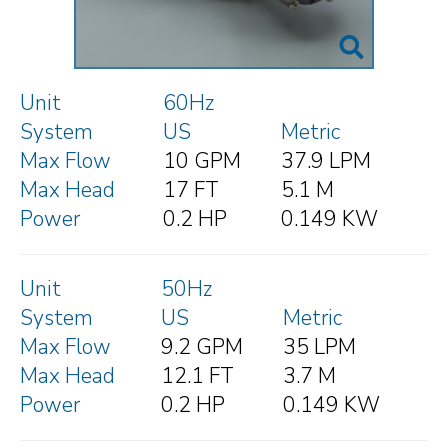
Unit
60Hz
System
US
Metric
Max Flow
10 GPM
37.9 LPM
Max Head
17 FT
5.1 M
Power
0.2 HP
0.149 KW
Unit
50Hz
System
US
Metric
Max Flow
9.2 GPM
35 LPM
Max Head
12.1 FT
3.7 M
Power
0.2 HP
0.149 KW