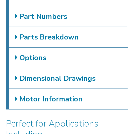
Part Numbers
Parts Breakdown
Options
Dimensional Drawings
Motor Information
Perfect for Applications