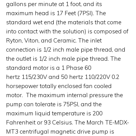
gallons per minute at 1 foot, and its
maximum head is 17 Feet (7PSI). The
standard wet end (the materials that come
into contact with the solution) is composed of
Ryton, Viton, and Ceramic. The inlet
connection is 1/2 inch male pipe thread, and
the outlet is 1/2 inch male pipe thread. The
standard motor is a 1 Phase 60
hertz 115/230V and 50 hertz 110/220V 0.2
horsepower totally enclosed fan cooled
motor. The maximum internal pressure the
pump can tolerate is 75PSI, and the
maximum liquid temperature is 200
Fahrenheit or 93 Celsius. The March TE-MDX-
MT3 centrifugal magnetic drive pump is