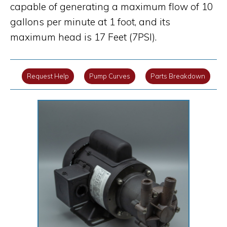
capable of generating a maximum flow of 10
gallons per minute at 1 foot, and its
maximum head is 17 Feet (7PSI).
Request Help
Pump Curves
Parts Breakdown