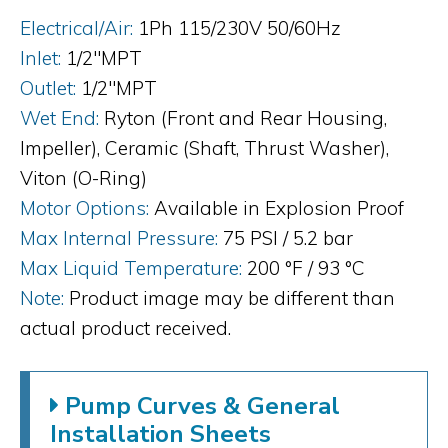
Electrical/Air:
1Ph 115/230V 50/60Hz
Inlet:
1/2"MPT
Outlet:
1/2"MPT
Wet End:
Ryton (Front and Rear Housing,
Impeller), Ceramic (Shaft, Thrust Washer),
Viton (O-Ring)
Motor Options:
Available in Explosion Proof
Max Internal Pressure:
75 PSI / 5.2 bar
Max Liquid Temperature:
200 °F / 93 °C
Note:
Product image may be different than
actual product received.
Pump Curves & General
Installation Sheets