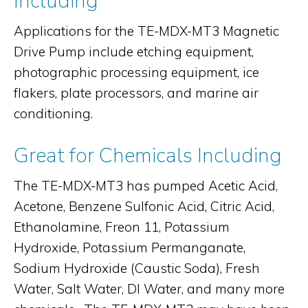
Including
Applications for the TE-MDX-MT3 Magnetic
Drive Pump include etching equipment,
photographic processing equipment, ice
flakers, plate processors, and marine air
conditioning.
Great for Chemicals Including
The TE-MDX-MT3 has pumped Acetic Acid,
Acetone, Benzene Sulfonic Acid, Citric Acid,
Ethanolamine, Freon 11, Potassium
Hydroxide, Potassium Permanganate,
Sodium Hydroxide (Caustic Soda), Fresh
Water, Salt Water, DI Water, and many more