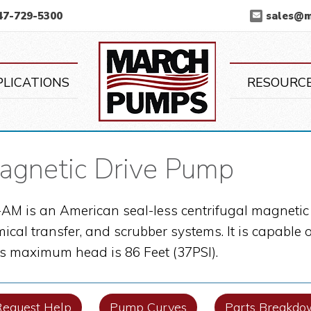
47-729-5300
sales@
March Pump
PLICATIONS
RESOURC
netic Drive Pump
M is an American seal-less centrifugal magnetic 
mical transfer, and scrubber systems. It is capabl
its maximum head is 86 Feet (37PSI).
Request Help
Pump Curves
Parts Breakdo