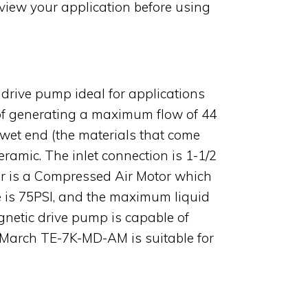
view your application before using
drive pump ideal for applications
e of generating a maximum flow of 44
 wet end (the materials that come
eramic. The inlet connection is 1-1/2
or is a Compressed Air Motor which
 is 75PSI, and the maximum liquid
netic drive pump is capable of
he March TE-7K-MD-AM is suitable for