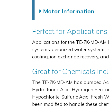
Motor Information
Perfect for Applications
Applications for the TE-7K-MD-AM M
systems, deionized water systems, r
cooling, ion exchange recovery, an
Great for Chemicals Inc
The TE-7K-MD-AM has pumped Acetic 
Hydrofluoric Acid, Hydrogen Peroxid
Hypochlorite, Sulfuric Acid, Fres
been modified to handle these chemi