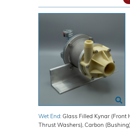
Wet End:
Glass Filled Kynar (Front 
Thrust Washers), Carbon (Bushing