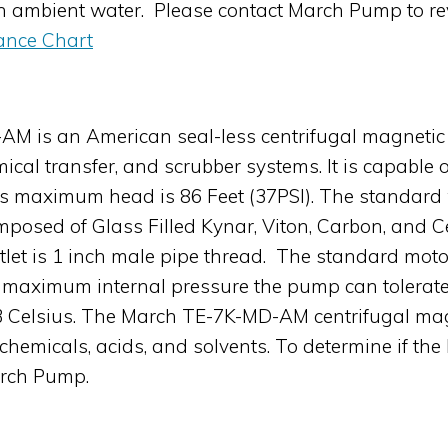
en ambient water. Please contact March Pump to re
ance Chart
M is an American seal-less centrifugal magnetic 
mical transfer, and scrubber systems. It is capabl
its maximum head is 86 Feet (37PSI). The standard
omposed of Glass Filled Kynar, Viton, Carbon, and C
utlet is 1 inch male pipe thread. The standard mot
maximum internal pressure the pump can tolerate
3 Celsius. The March TE-7K-MD-AM centrifugal mag
 chemicals, acids, and solvents. To determine if t
arch Pump.