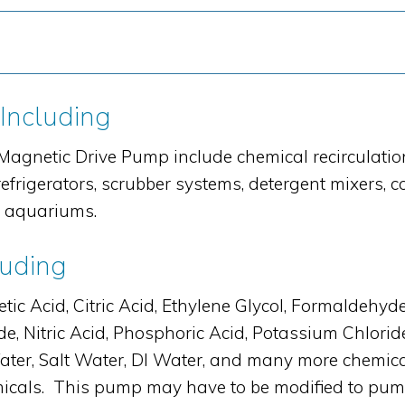
 Including
agnetic Drive Pump include chemical recirculation
efrigerators, scrubber systems, detergent mixers, 
d aquariums.
luding
Acid, Citric Acid, Ethylene Glycol, Formaldehyde, 
e, Nitric Acid, Phosphoric Acid, Potassium Chlori
h Water, Salt Water, DI Water, and many more che
cals. This pump may have to be modified to pump sp