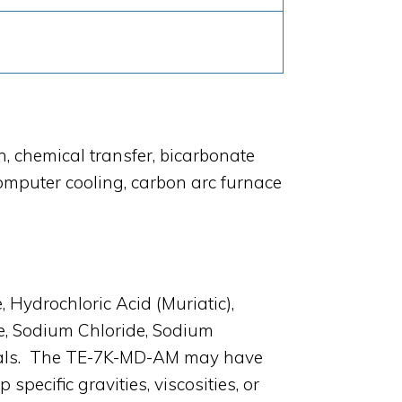
, chemical transfer, bicarbonate
computer cooling, carbon arc furnace
Hydrochloric Acid (Muriatic),
de, Sodium Chloride, Sodium
micals. The TE-7K-MD-AM may have
ecific gravities, viscosities, or