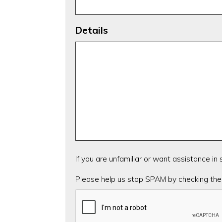
Details
If you are unfamiliar or want assistance in
CAPTCHA
Please help us stop SPAM by checking the