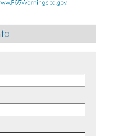
ww.P65Warnings.ca.gov
.
nfo