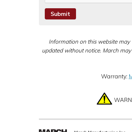
Information on this website may 
updated without notice. March may 
Warranty:
M
WARNIN