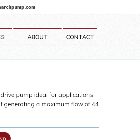
marchpump.com
ES
ABOUT
CONTACT
drive pump ideal for applications
e of generating a maximum flow of 44
wn