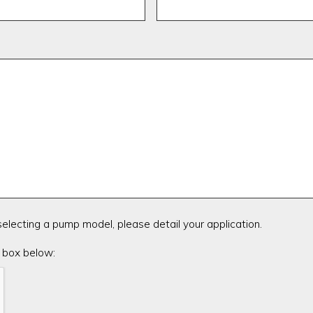
 selecting a pump model, please detail your application.
 box below: