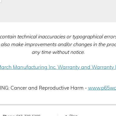
contain technical inaccuracies or typographical erro
also make improvements and/or changes in the produc
any time without notice.
arch Manufacturing Inc. Warranty and Warranty 
G: Cancer and Reproductive Harm -
www.p65war