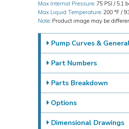
Max Internal Pressure:
75 PSI / 5.1 
Max Liquid Temperature:
200 °F / 9
Note:
Product image may be differen
Pump Curves & General 
Part Numbers
Parts Breakdown
Options
Dimensional Drawings