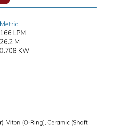
Metric
166 LPM
26.2 M
0.708 KW
), Viton (O-Ring), Ceramic (Shaft,