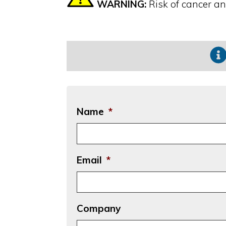
WARNING:
Risk of cancer a
Name
*
Email
*
Company