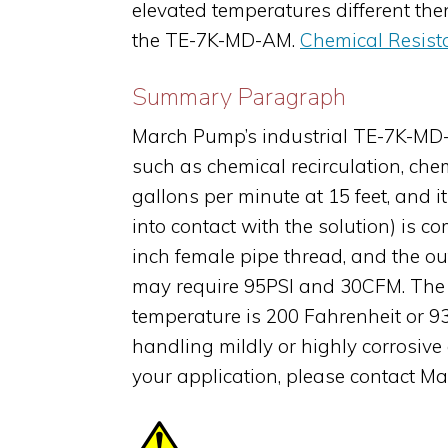
elevated temperatures different th
the TE-7K-MD-AM.
Chemical Resist
Summary Paragraph
March Pump’s industrial TE-7K-MD-A
such as chemical recirculation, che
gallons per minute at 15 feet, and 
into contact with the solution) is c
inch female pipe thread, and the o
may require 95PSI and 30CFM. The 
temperature is 200 Fahrenheit or 9
handling mildly or highly corrosive
your application, please contact M