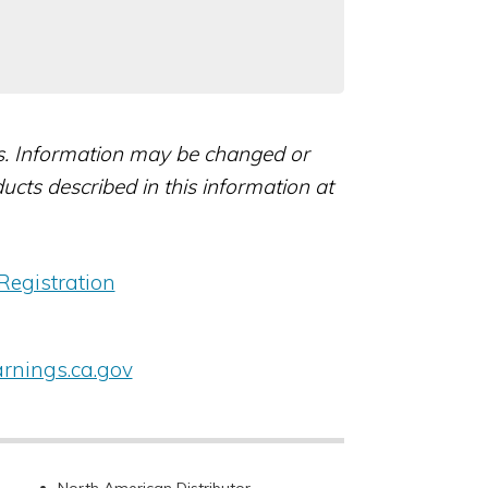
rs. Information may be changed or
ts described in this information at
Registration
nings.ca.gov