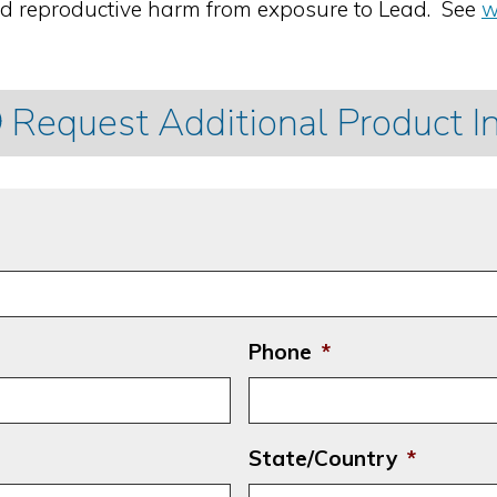
nd reproductive harm from exposure to Lead. See
w
Request Additional Product I
Phone
*
State/Country
*