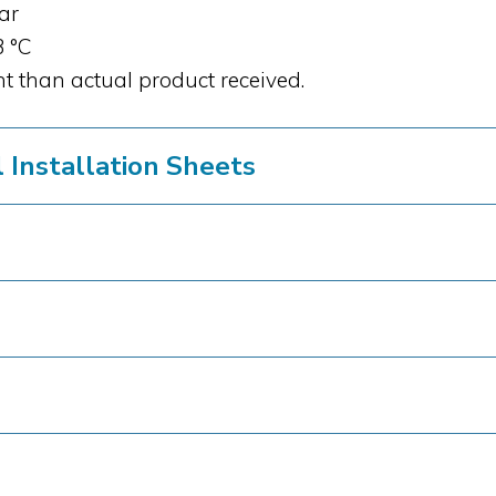
bar
3 °C
t than actual product received.
Installation Sheets