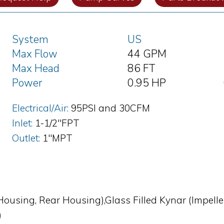
System
US
Max Flow
44 GPM
Max Head
86 FT
Power
0.95 HP
Electrical/Air:
95PSI and 30CFM
Inlet:
1-1/2"FPT
Outlet:
1"MPT
Housing, Rear Housing),Glass Filled Kynar (Impeller
)