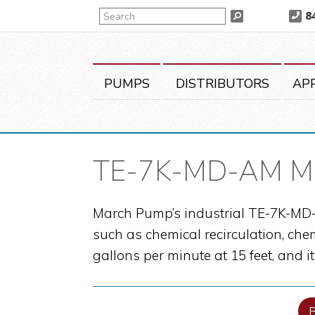
Skip
Skip
Skip
Search
8
Search
to
to
to
primary
main
primary
navigation
content
sidebar
PUMPS
DISTRIBUTORS
AP
TE-7K-MD-AM Mag
March Pump’s industrial TE-7K-MD-A
such as chemical recirculation, che
gallons per minute at 15 feet, and 