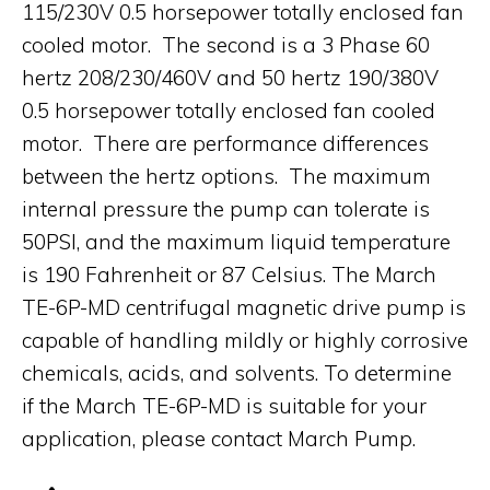
115/230V 0.5 horsepower totally enclosed fan
cooled motor. The second is a 3 Phase 60
hertz 208/230/460V and 50 hertz 190/380V
0.5 horsepower totally enclosed fan cooled
motor. There are performance differences
between the hertz options. The maximum
internal pressure the pump can tolerate is
50PSI, and the maximum liquid temperature
is 190 Fahrenheit or 87 Celsius. The March
TE-6P-MD centrifugal magnetic drive pump is
capable of handling mildly or highly corrosive
chemicals, acids, and solvents. To determine
if the March TE-6P-MD is suitable for your
application, please contact March Pump.