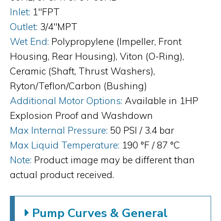
Inlet:
1"FPT
Outlet:
3/4"MPT
Wet End:
Polypropylene (Impeller, Front
Housing, Rear Housing), Viton (O-Ring),
Ceramic (Shaft, Thrust Washers),
Ryton/Teflon/Carbon (Bushing)
Additional Motor Options:
Available in 1HP
Explosion Proof and Washdown
Max Internal Pressure:
50 PSI / 3.4 bar
Max Liquid Temperature:
190 °F / 87 °C
Note:
Product image may be different than
actual product received.
Pump Curves & General