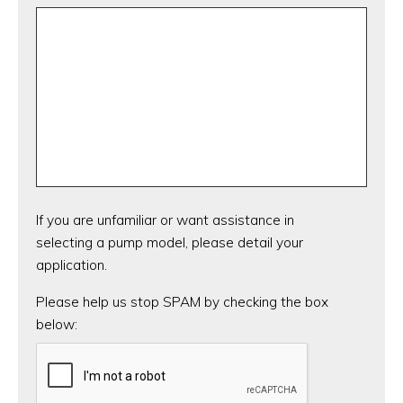
If you are unfamiliar or want assistance in
selecting a pump model, please detail your
application.
CAPTCHA
Please help us stop SPAM by checking the box
below: