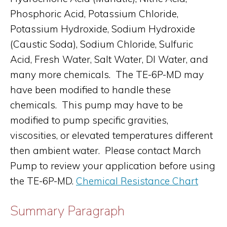
Phosphoric Acid, Potassium Chloride,
Potassium Hydroxide, Sodium Hydroxide
(Caustic Soda), Sodium Chloride, Sulfuric
Acid, Fresh Water, Salt Water, DI Water, and
many more chemicals. The TE-6P-MD may
have been modified to handle these
chemicals. This pump may have to be
modified to pump specific gravities,
viscosities, or elevated temperatures different
then ambient water. Please contact March
Pump to review your application before using
the TE-6P-MD.
Chemical Resistance Chart
Summary Paragraph