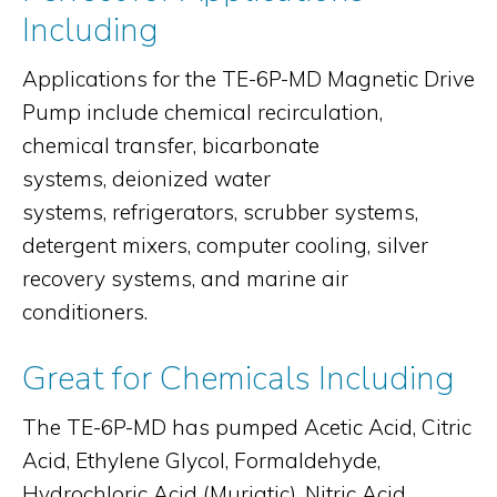
Including
Applications for the TE-6P-MD Magnetic Drive
Pump include chemical recirculation,
chemical transfer, bicarbonate
systems, deionized water
systems, refrigerators, scrubber systems,
detergent mixers, computer cooling, silver
recovery systems, and marine air
conditioners.
Great for Chemicals Including
The TE-6P-MD has pumped Acetic Acid, Citric
Acid, Ethylene Glycol, Formaldehyde,
Hydrochloric Acid (Muriatic), Nitric Acid,