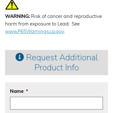
WARNING:
Risk of cancer and reproductive
harm from exposure to Lead. See
www.P65Warnings.ca.gov
.
Request Additional
Product Info
Name
*