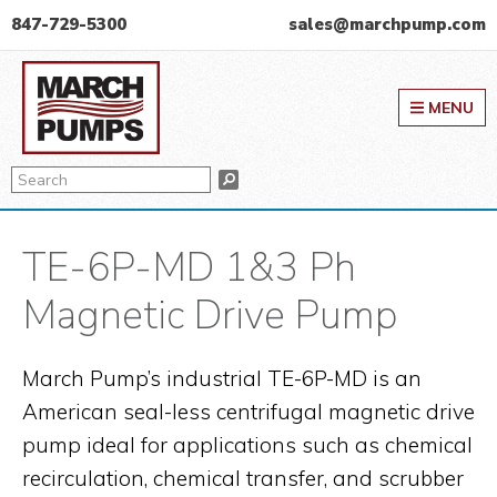
Skip
Skip
Skip
847-729-5300
sales@marchpump.com
to
to
to
March Pump
primary
main
primary
MENU
navigation
content
sidebar
Search
Search
TE-6P-MD 1&3 Ph
Magnetic Drive Pump
March Pump’s industrial TE-6P-MD is an
American seal-less centrifugal magnetic drive
pump ideal for applications such as chemical
recirculation, chemical transfer, and scrubber