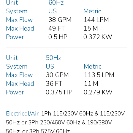
Unit
60Hz
System
US
Metric
Max Flow
38 GPM
144 LPM
Max Head
49 FT
15 M
Power
0.5 HP
0.372 KW
Unit
50Hz
System
US
Metric
Max Flow
30 GPM
113.5 LPM
Max Head
36 FT
11 M
Power
0.375 HP
0.279 KW
Electrical/Air:
1Ph 115/230V 60Hz & 115/230V
50Hz or 3Ph 230/460V 60Hz & 190/380V
50Hz, or 3Ph 575V 60Hz