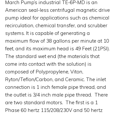
March Pump’s industrial TE-6P-MD is an
American seal-less centrifugal magnetic drive
pump ideal for applications such as chemical
recirculation, chemical transfer, and scrubber
systems. It is capable of generating a
maximum flow of 38 gallons per minute at 10
feet, and its maximum head is 49 Feet (21PSI).
The standard wet end (the materials that
come into contact with the solution) is
composed of Polypropylene, Viton,
Ryton/Teflon/Carbon, and Ceramic. The inlet
connection is 1 inch female pipe thread, and
the outlet is 3/4 inch male pipe thread. There
are two standard motors. The first is a 1
Phase 60 hertz 115/208/230V and 50 hertz