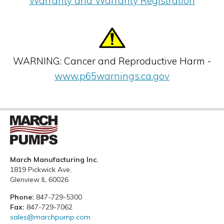
Warranty and Warranty Registration
WARNING: Cancer and Reproductive Harm -
www.p65warnings.ca.gov
March Manufacturing Inc.
1819 Pickwick Ave,
Glenview IL 60026
Phone:
847-729-5300
Fax:
847-729-7062
sales@marchpump.com