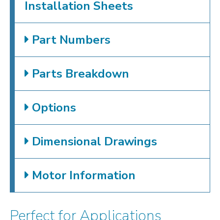
Installation Sheets
Part Numbers
Parts Breakdown
Options
Dimensional Drawings
Motor Information
Perfect for Applications