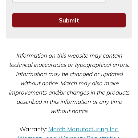
Information on this website may contain
technical inaccuracies or typographical errors.
Information may be changed or updated
without notice. March may also make
improvements and/or changes in the products
described in this information at any time
without notice.
Warranty:
March Manufacturing Inc.