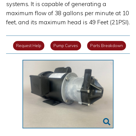
systems. It is capable of generating a
maximum flow of 38 gallons per minute at 10
feet, and its maximum head is 49 Feet (21PSI).
Request Help
Pump Curves
Parts Breakdown