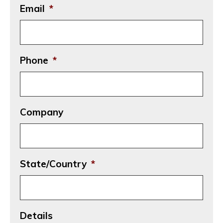
Email
*
Phone
*
Company
State/Country
*
Details