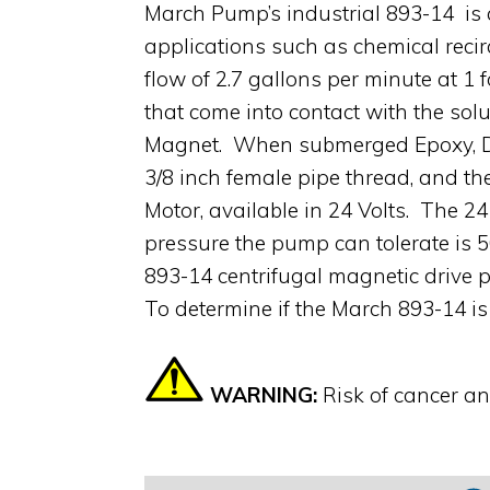
March Pump’s industrial 893-14 is 
applications such as chemical recir
flow of 2.7 gallons per minute at 1
that come into contact with the sol
Magnet. When submerged Epoxy, Delri
3/8 inch female pipe thread, and t
Motor, available in 24 Volts. The 2
pressure the pump can tolerate is 
893-14 centrifugal magnetic drive p
To determine if the March 893-14 is
WARNING:
Risk of cancer a