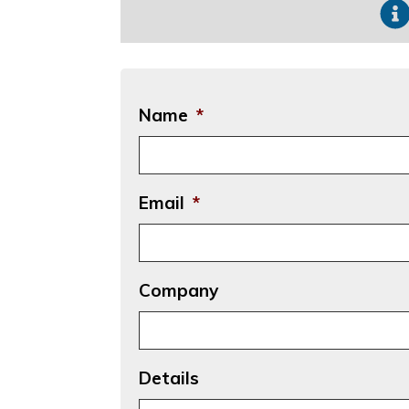
Name
*
Email
*
Company
Details