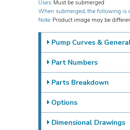
Uses:
Must be submerged
When submerged, the following is al
Note:
Product image may be differen
Pump Curves & General 
Part Numbers
Parts Breakdown
Options
Dimensional Drawings