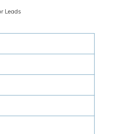
or Leads