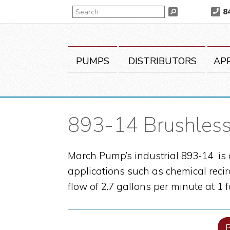
Skip
Skip
Skip
Search
8
Search
to
to
to
primary
main
primary
navigation
content
sidebar
PUMPS
DISTRIBUTORS
AP
893-14 Brushless
March Pump’s industrial 893-14 is 
applications such as chemical recir
flow of 2.7 gallons per minute at 1 