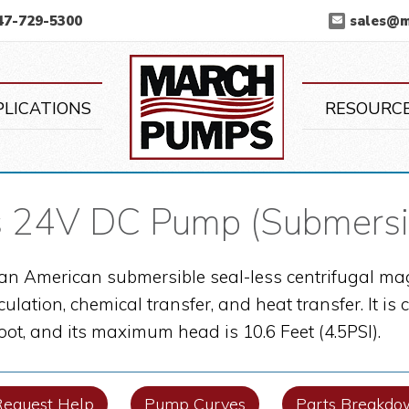
47-729-5300
sales@
March Pump
PLICATIONS
RESOURC
 24V DC Pump (Submersi
an American submersible seal-less centrifugal mag
culation, chemical transfer, and heat transfer. It 
foot, and its maximum head is 10.6 Feet (4.5PSI).
Request Help
Pump Curves
Parts Breakdo