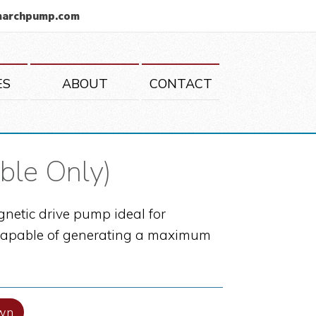
marchpump.com
ES
ABOUT
CONTACT
ble Only)
netic drive pump ideal for
is capable of generating a maximum
wn