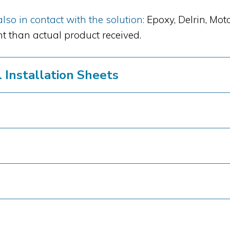
so in contact with the solution:
Epoxy, Delrin, Mot
t than actual product received.
Installation Sheets