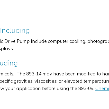
 Including
ic Drive Pump include computer cooling, photogra
splays.
luding
cals. The 893-14 may have been modified to han
cific gravities, viscosities, or elevated temperatur
w your application before using the 893-09.
Chemi