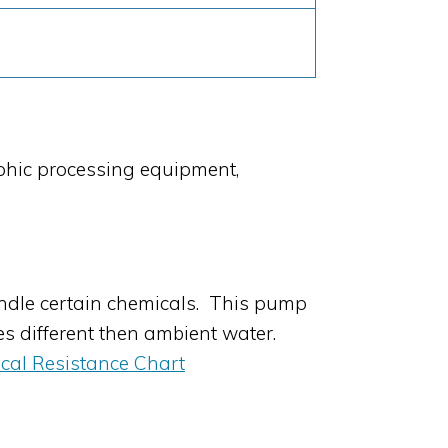
phic processing equipment,
dle certain chemicals. This pump
es different then ambient water.
cal Resistance Chart