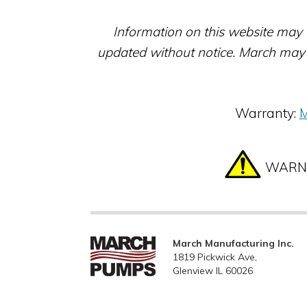
Information on this website may 
updated without notice. March may 
Warranty:
M
WARNIN
March Manufacturing Inc.
1819 Pickwick Ave,
Glenview IL 60026