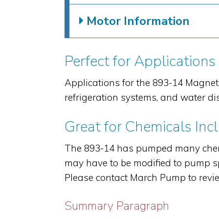
Motor Information
Perfect for Applications
Applications for the 893-14 Magnet
refrigeration systems, and water di
Great for Chemicals Inc
The 893-14 has pumped many chemi
may have to be modified to pump spe
Please contact March Pump to revie
Summary Paragraph