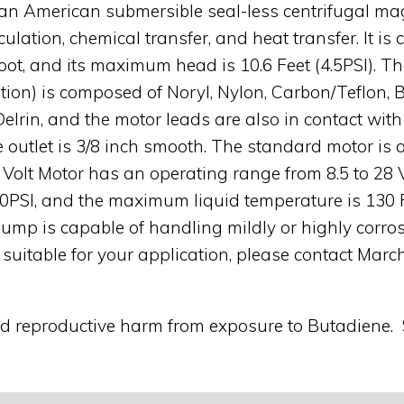
an American submersible seal-less centrifugal mag
culation, chemical transfer, and heat transfer. It 
 foot, and its maximum head is 10.6 Feet (4.5PSI). 
ution) is composed of Noryl, Nylon, Carbon/Teflon, 
n, and the motor leads are also in contact with t
he outlet is 3/8 inch smooth. The standard motor i
4 Volt Motor has an operating range from 8.5 to 2
50PSI, and the maximum liquid temperature is 130 
ump is capable of handling mildly or highly corros
 suitable for your application, please contact Mar
nd reproductive harm from exposure to Butadiene.