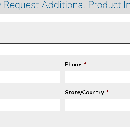
Request Additional Product I
Phone
*
State/Country
*