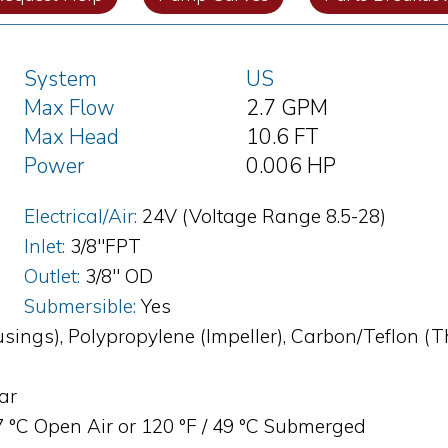
System
US
Max Flow
2.7 GPM
Max Head
10.6 FT
Power
0.006 HP
Electrical/Air:
24V (Voltage Range 8.5-28)
Inlet:
3/8"FPT
Outlet:
3/8" OD
Submersible:
Yes
sings), Polypropylene (Impeller), Carbon/Teflon (
bar
87 °C Open Air or 120 °F / 49 °C Submerged