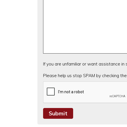
If you are unfamiliar or want assistance in
CAPTCHA
Please help us stop SPAM by checking the