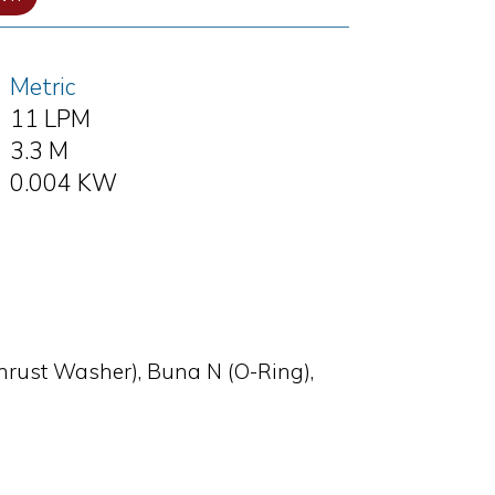
Metric
11 LPM
3.3 M
0.004 KW
Thrust Washer), Buna N (O-Ring),