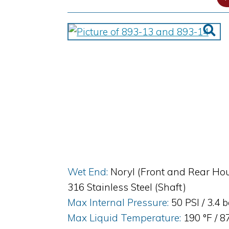
Wet End:
Noryl (Front and Rear Hou
316 Stainless Steel (Shaft)
Max Internal Pressure:
50 PSI / 3.4 
Max Liquid Temperature:
190 °F / 