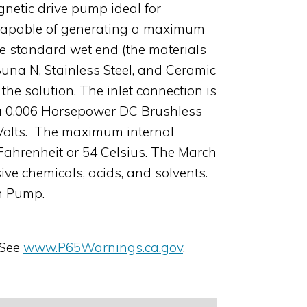
netic drive pump ideal for
is capable of generating a maximum
The standard wet end (the materials
Buna N, Stainless Steel, and Ceramic
he solution. The inlet connection is
s a 0.006 Horsepower DC Brushless
8 Volts. The maximum internal
Fahrenheit or 54 Celsius. The March
ive chemicals, acids, and solvents.
ch Pump.
 See
www.P65Warnings.ca.gov
.