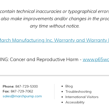
contain technical inaccuracies or typographical erro
also make improvements and/or changes in the produc
any time without notice.
arch Manufacturing Inc. Warranty and Warranty 
G: Cancer and Reproductive Harm -
www.p65war
Blog
Phone:
847-729-5300
Fax:
847-729-7062
Troubleshooting
sales@marchpump.com
International Visitors
Accessibility