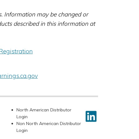
rs. Information may be changed or
ts described in this information at
Registration
nings.ca.gov
North American Distributor
Login
Non North American Distributor
Login