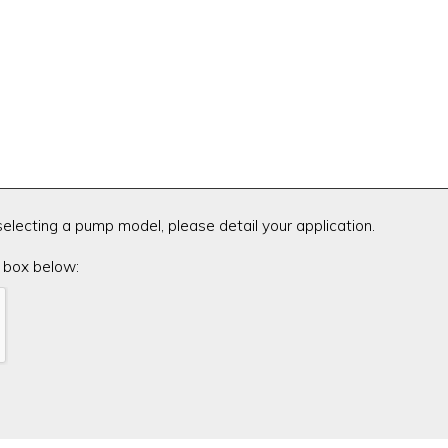
 selecting a pump model, please detail your application.
 box below: