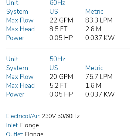
Unit
60Hz
System
US
Metric
Max Flow
22 GPM
83.3 LPM
Max Head
8.5 FT
2.6 M
Power
0.05 HP
0.037 KW
Unit
50Hz
System
US
Metric
Max Flow
20 GPM
75.7 LPM
Max Head
5.2 FT
1.6 M
Power
0.05 HP
0.037 KW
Electrical/Air:
230V 50/60Hz
Inlet:
Flange
Outlet:
Flange