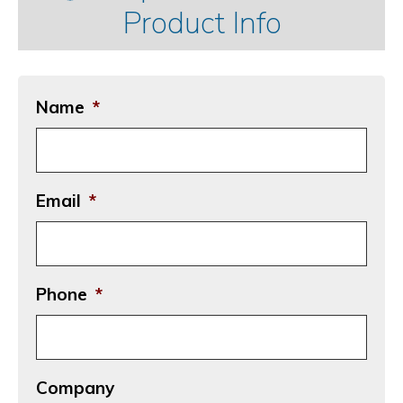
Product Info
Name
*
Email
*
Phone
*
Company