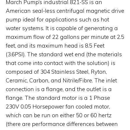
March Pump’s industrial 821-SS is an
American seal-less centrifugal magnetic drive
pump ideal for applications such as hot
water systems. It is capable of generating a
maximum flow of 22 gallons per minute at 2.5
feet, and its maximum head is 8.5 Feet
(3.6PSI). The standard wet end (the materials
that come into contact with the solution) is
composed of 304 Stainless Steel, Ryton,
Ceramic, Carbon, and Nitrile/Fibre. The inlet
connection is a flange, and the outlet is a
flange. The standard motor is a 1 Phase
230V 0.05 Horsepower fan cooled motor,
which can be run on either 50 or 60 hertz
(there are performance differences between