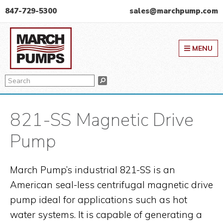
Skip
Skip
Skip
847-729-5300
sales@marchpump.com
to
to
to
March Pump
primary
main
primary
MENU
navigation
content
sidebar
Search
Search
821-SS Magnetic Drive
Pump
March Pump’s industrial 821-SS is an
American seal-less centrifugal magnetic drive
pump ideal for applications such as hot
water systems. It is capable of generating a