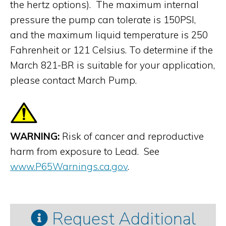
the hertz options). The maximum internal
pressure the pump can tolerate is 150PSI,
and the maximum liquid temperature is 250
Fahrenheit or 121 Celsius. To determine if the
March 821-BR is suitable for your application,
please contact March Pump.
WARNING:
Risk of cancer and reproductive
harm from exposure to Lead. See
www.P65Warnings.ca.gov
.
Request Additional