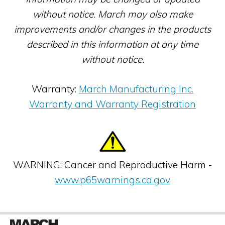
without notice. March may also make
improvements and/or changes in the products
described in this information at any time
without notice.
Warranty:
March Manufacturing Inc.
Warranty and Warranty Registration
WARNING: Cancer and Reproductive Harm -
www.p65warnings.ca.gov