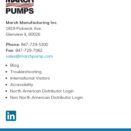
March Manufacturing Inc.
1819 Pickwick Ave,
Glenview IL 60026
Phone:
847-729-5300
Fax:
847-729-7062
sales@marchpump.com
Blog
Troubleshooting
International Visitors
Accessibility
North American Distributor Login
Non North American Distributor Login