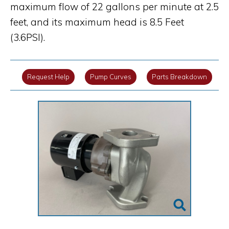
maximum flow of 22 gallons per minute at 2.5
feet, and its maximum head is 8.5 Feet
(3.6PSI).
Request Help
Pump Curves
Parts Breakdown