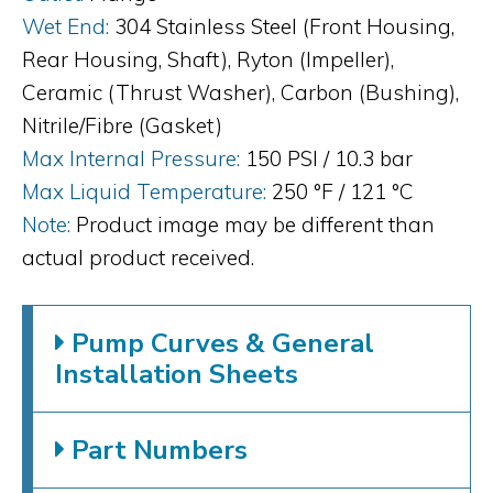
Wet End:
304 Stainless Steel (Front Housing,
Rear Housing, Shaft), Ryton (Impeller),
Ceramic (Thrust Washer), Carbon (Bushing),
Nitrile/Fibre (Gasket)
Max Internal Pressure:
150 PSI / 10.3 bar
Max Liquid Temperature:
250 °F / 121 °C
Note:
Product image may be different than
actual product received.
Pump Curves & General
Installation Sheets
Part Numbers