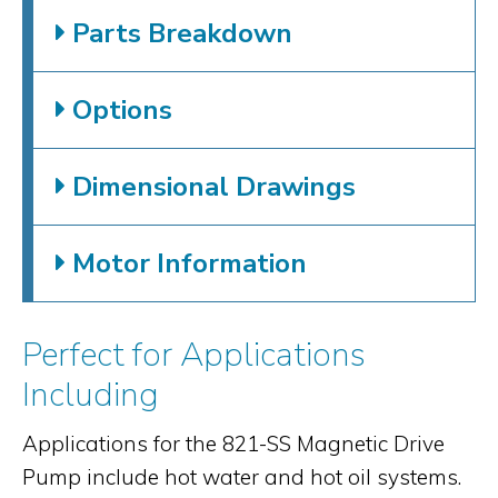
Parts Breakdown
Options
Dimensional Drawings
Motor Information
Perfect for Applications
Including
Applications for the 821-SS Magnetic Drive
Pump include hot water and hot oil systems.