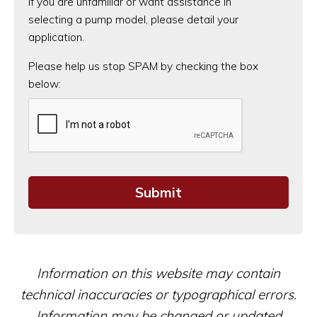
If you are unfamiliar or want assistance in
selecting a pump model, please detail your
application.
CAPTCHA
Please help us stop SPAM by checking the box
below:
Information on this website may contain
technical inaccuracies or typographical errors.
Information may be changed or updated