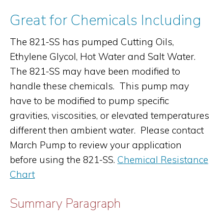
Great for Chemicals Including
The 821-SS has pumped Cutting Oils,
Ethylene Glycol, Hot Water and Salt Water.
The 821-SS may have been modified to
handle these chemicals. This pump may
have to be modified to pump specific
gravities, viscosities, or elevated temperatures
different then ambient water. Please contact
March Pump to review your application
before using the 821-SS.
Chemical Resistance
Chart
Summary Paragraph