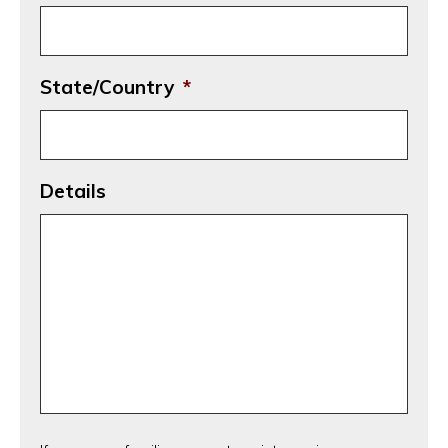
State/Country
*
Details