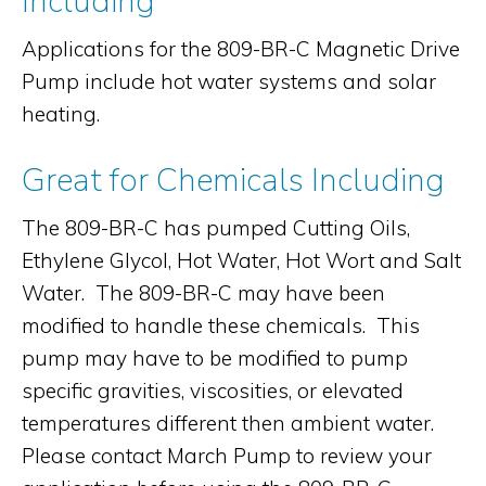
Including
Applications for the 809-BR-C Magnetic Drive
Pump include hot water systems and solar
heating.
Great for Chemicals Including
The 809-BR-C has pumped Cutting Oils,
Ethylene Glycol, Hot Water, Hot Wort and Salt
Water. The 809-BR-C may have been
modified to handle these chemicals. This
pump may have to be modified to pump
specific gravities, viscosities, or elevated
temperatures different then ambient water.
Please contact March Pump to review your