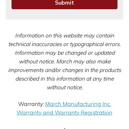
Information on this website may contain
technical inaccuracies or typographical errors.
Information may be changed or updated
without notice. March may also make
improvements and/or changes in the products
described in this information at any time
without notice.
Warranty:
March Manufacturing Inc.
Warranty and Warranty Registration