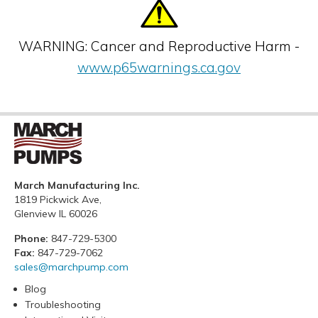
WARNING: Cancer and Reproductive Harm -
www.p65warnings.ca.gov
March Manufacturing Inc.
1819 Pickwick Ave,
Glenview IL 60026
Phone:
847-729-5300
Fax:
847-729-7062
sales@marchpump.com
Blog
Troubleshooting