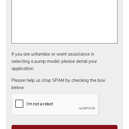
If you are unfamiliar or want assistance in
selecting a pump model, please detail your
application.
CAPTCHA
Please help us stop SPAM by checking the box
below: