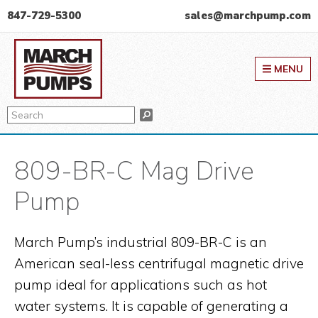
Skip
Skip
Skip
847-729-5300
sales@marchpump.com
to
to
to
March Pump
primary
main
primary
MENU
navigation
content
sidebar
Search
Search
809-BR-C Mag Drive
Pump
March Pump’s industrial 809-BR-C is an
American seal-less centrifugal magnetic drive
pump ideal for applications such as hot
water systems. It is capable of generating a