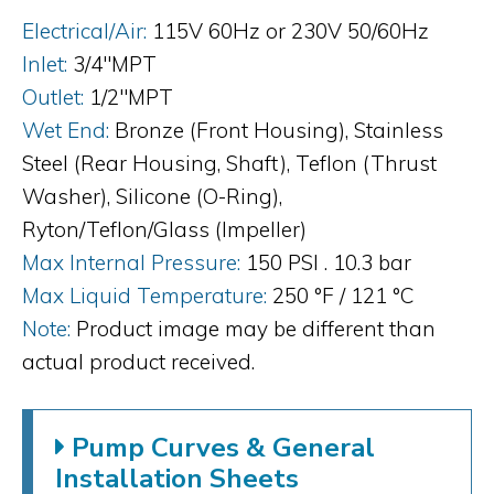
Electrical/Air:
115V 60Hz or 230V 50/60Hz
Inlet:
3/4"MPT
Outlet:
1/2"MPT
Wet End:
Bronze (Front Housing), Stainless
Steel (Rear Housing, Shaft), Teflon (Thrust
Washer), Silicone (O-Ring),
Ryton/Teflon/Glass (Impeller)
Max Internal Pressure:
150 PSI . 10.3 bar
Max Liquid Temperature:
250 °F / 121 °C
Note:
Product image may be different than
actual product received.
Pump Curves & General
Installation Sheets