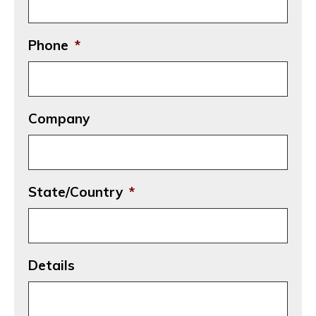
Phone
*
Company
State/Country
*
Details