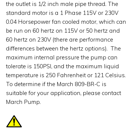
the outlet is 1/2 inch male pipe thread. The
standard motor is a 1 Phase 115V or 230V
0.04 Horsepower fan cooled motor, which can
be run on 60 hertz on 115V or 50 hertz and
60 hertz on 230V (there are performance
differences between the hertz options). The
maximum internal pressure the pump can
tolerate is 150PSI, and the maximum liquid
temperature is 250 Fahrenheit or 121 Celsius.
To determine if the March 809-BR-C is
suitable for your application, please contact
March Pump.