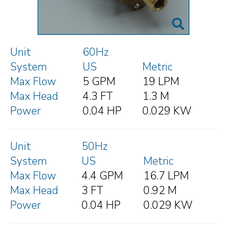
Unit
60Hz
System
US
Metric
Max Flow
5 GPM
19 LPM
Max Head
4.3 FT
1.3 M
Power
0.04 HP
0.029 KW
Unit
50Hz
System
US
Metric
Max Flow
4.4 GPM
16.7 LPM
Max Head
3 FT
0.92 M
Power
0.04 HP
0.029 KW