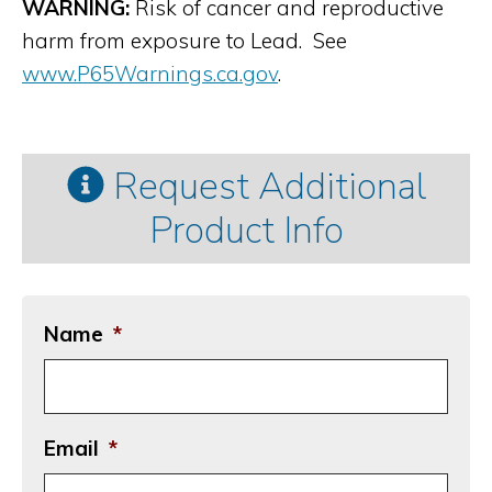
WARNING:
Risk of cancer and reproductive
harm from exposure to Lead. See
www.P65Warnings.ca.gov
.
Request Additional
Product Info
Name
*
Email
*