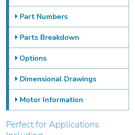
Part Numbers
Parts Breakdown
Options
Dimensional Drawings
Motor Information
Perfect for Applications