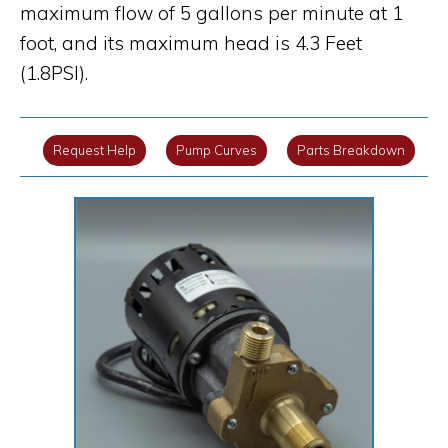
maximum flow of 5 gallons per minute at 1
foot, and its maximum head is 4.3 Feet
(1.8PSI).
Request Help
Pump Curves
Parts Breakdown