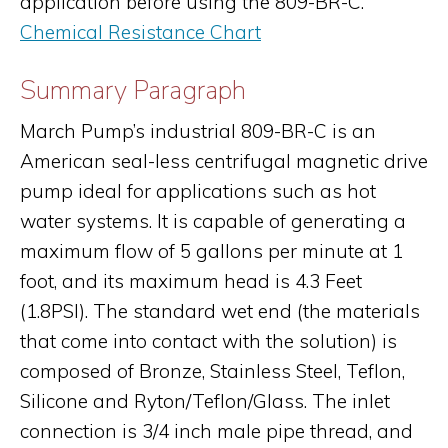
application before using the 809-BR-C.
Chemical Resistance Chart
Summary Paragraph
March Pump’s industrial 809-BR-C is an
American seal-less centrifugal magnetic drive
pump ideal for applications such as hot
water systems. It is capable of generating a
maximum flow of 5 gallons per minute at 1
foot, and its maximum head is 4.3 Feet
(1.8PSI). The standard wet end (the materials
that come into contact with the solution) is
composed of Bronze, Stainless Steel, Teflon,
Silicone and Ryton/Teflon/Glass. The inlet
connection is 3/4 inch male pipe thread, and