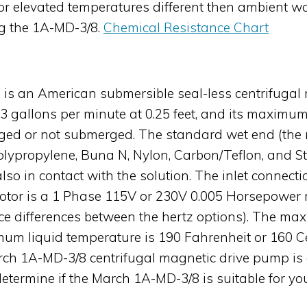
s, or elevated temperatures different then ambient
ng the 1A-MD-3/8.
Chemical Resistance Chart
is an American submersible seal-less centrifugal 
 gallons per minute at 0.25 feet, and its maximum 
 or not submerged. The standard wet end (the ma
Polypropylene, Buna N, Nylon, Carbon/Teflon, and 
lso in contact with the solution. The inlet connecti
otor is a 1 Phase 115V or 230V 0.005 Horsepower m
nce differences between the hertz options). The m
mum liquid temperature is 190 Fahrenheit or 160 Ce
rch 1A-MD-3/8 centrifugal magnetic drive pump is 
determine if the March 1A-MD-3/8 is suitable for yo