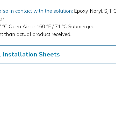
so in contact with the solution:
Epoxy, Noryl, SJT 
bar
87 °C Open Air or 160 °F / 71 °C Submerged
t than actual product received.
Installation Sheets