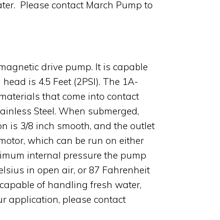
 water. Please contact March Pump to
magnetic drive pump. It is capable
head is 4.5 Feet (2PSI). The 1A-
terials that come into contact
Stainless Steel. When submerged,
on is 3/8 inch smooth, and the outlet
otor, which can be run on either
aximum internal pressure the pump
lsius in open air, or 87 Fahrenheit
capable of handling fresh water,
ur application, please contact