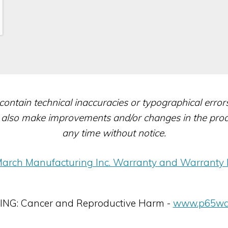
contain technical inaccuracies or typographical erro
also make improvements and/or changes in the produc
any time without notice.
arch Manufacturing Inc. Warranty and Warranty 
G: Cancer and Reproductive Harm -
www.p65war