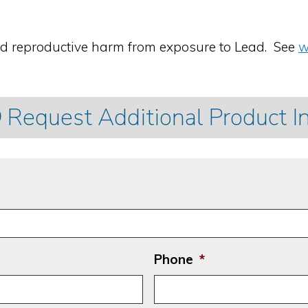
nd reproductive harm from exposure to Lead. See
w
Request Additional Product I
Phone
*