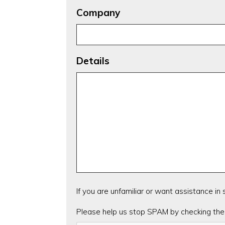
Company
Details
If you are unfamiliar or want assistance in
CAPTCHA
Please help us stop SPAM by checking the