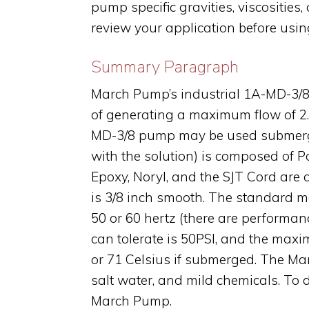
pump specific gravities, viscositie
review your application before usi
Summary Paragraph
March Pump’s industrial 1A-MD-3/8 
of generating a maximum flow of 2.3
MD-3/8 pump may be used submerged
with the solution) is composed of 
Epoxy, Noryl, and the SJT Cord are a
is 3/8 inch smooth. The standard m
50 or 60 hertz (there are performa
can tolerate is 50PSI, and the maxi
or 71 Celsius if submerged. The Ma
salt water, and mild chemicals. To 
March Pump.