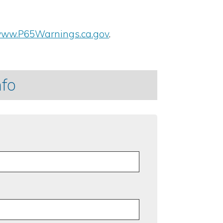
ww.P65Warnings.ca.gov
.
nfo