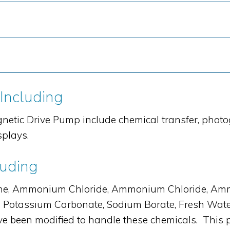
 Including
netic Drive Pump include chemical transfer, phot
splays.
luding
e, Ammonium Chloride, Ammonium Chloride, Ammon
e, Potassium Carbonate, Sodium Borate, Fresh Wat
 been modified to handle these chemicals. This 