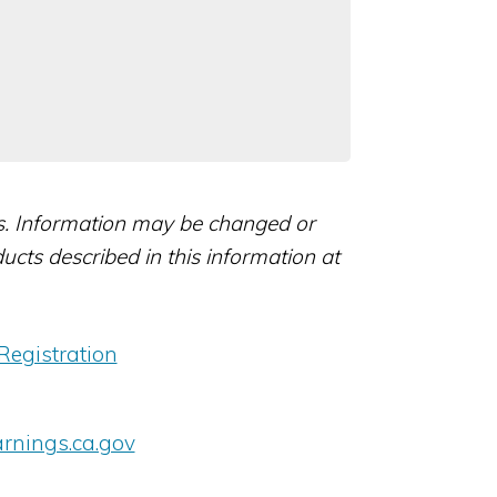
rs. Information may be changed or
ts described in this information at
Registration
nings.ca.gov