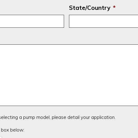
State/Country
*
 selecting a pump model, please detail your application.
 box below: