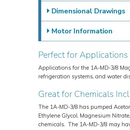
Dimensional Drawings
Motor Information
Perfect for Applications
Applications for the 1A-MD-3/8 Mag
refrigeration systems, and water di
Great for Chemicals Inc
The 1A-MD-3/8 has pumped Aceton
Ethylene Glycol, Magnesium Nitrat
chemicals. The 1A-MD-3/8 may have