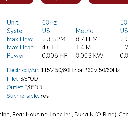
Unit
60Hz
50
System
US
Metric
US
Max Flow
2.3 GPM
8.7 LPM
2 
Max Head
4.6 FT
1.4 M
3.
Power
0.005 HP
0.003 KW
0.
Electrical/Air:
115V 50/60Hz or 230V 50/60Hz
Inlet:
3/8"OD
Outlet:
3/8"OD
Submersible:
Yes
ing, Rear Housing, Impeller), Buna N (O-Ring), Ca