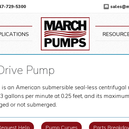
47-729-5300
sales@
March Pump
PLICATIONS
RESOURC
Drive Pump
is an American submersible seal-less centrifugal 
 gallons per minute at 0.25 feet, and its maximum 
ed or not submerged.
Request Help
Pump Curves
Parts Breakdo