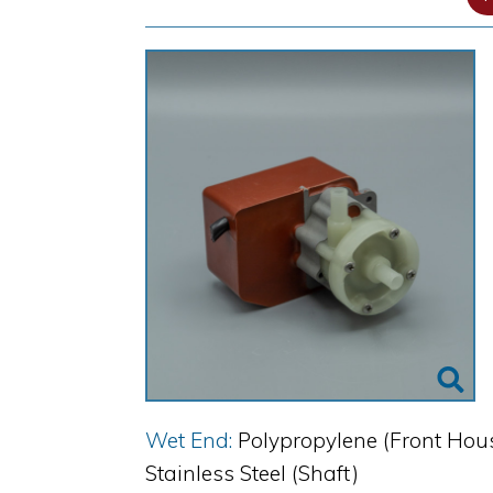
Wet End:
Polypropylene (Front Hous
Stainless Steel (Shaft)