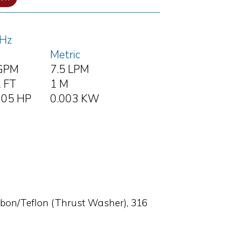
Hz
Metric
GPM
7.5 LPM
2 FT
1 M
005 HP
0.003 KW
rbon/Teflon (Thrust Washer), 316