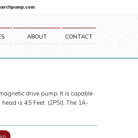
marchpump.com
ES
ABOUT
CONTACT
magnetic drive pump. It is capable
head is 4.5 Feet (2PSI). The 1A-
wn