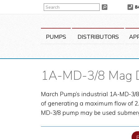
Skip
Skip
Skip
Search
8
Search
to
to
to
primary
main
primary
navigation
content
sidebar
PUMPS
DISTRIBUTORS
AP
1A-MD-3/8 Mag 
March Pump’s industrial 1A-MD-3/8 
of generating a maximum flow of 2.3
MD-3/8 pump may be used submerg