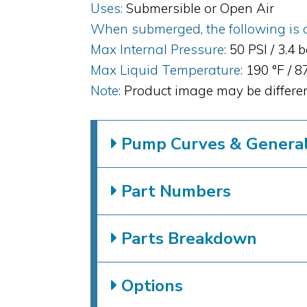
Uses:
Submersible or Open Air
When submerged, the following is al
Max Internal Pressure:
50 PSI / 3.4 
Max Liquid Temperature:
190 °F / 
Note:
Product image may be differen
Pump Curves & General 
Part Numbers
Parts Breakdown
Options