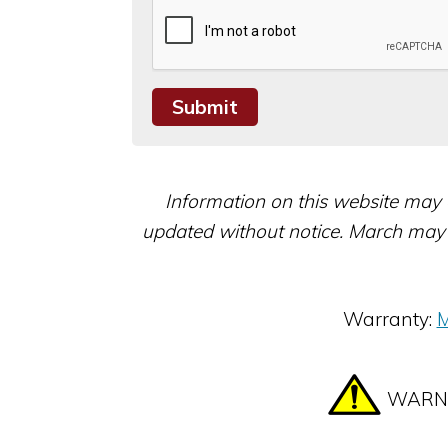
Information on this website may 
updated without notice. March may 
Warranty:
M
WARNIN