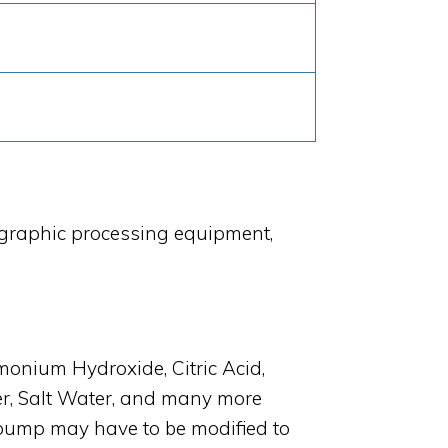
ographic processing equipment,
ium Hydroxide, Citric Acid,
er, Salt Water, and many more
pump may have to be modified to