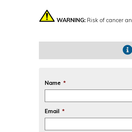
WARNING:
Risk of cancer a
Name
*
Email
*